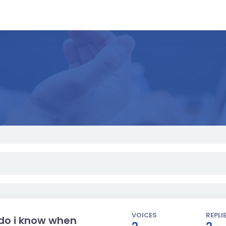
VOICES
REPLI
do i know when