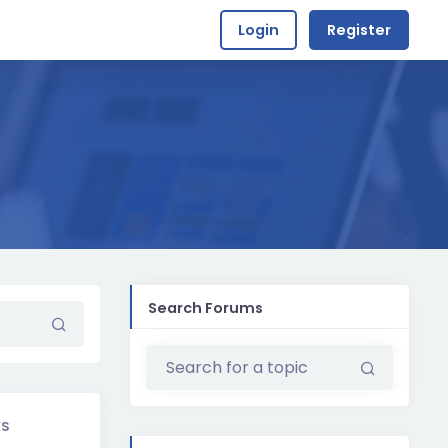
Login
Register
Search Forums
ES