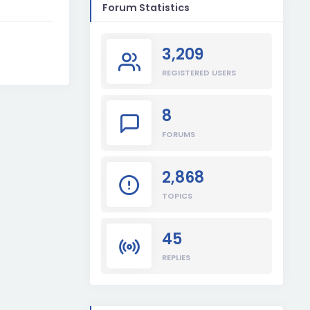
Forum Statistics
3,209
REGISTERED USERS
8
FORUMS
2,868
TOPICS
45
REPLIES