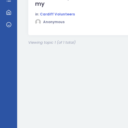
my
in:
Cardiff Volunteers
Anonymous
Viewing topic 1 (of 1 total)