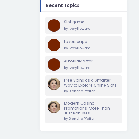
Recent Topics
Slot game
by
IvoryHoward
Loverscape
by
IvoryHoward
AutoBidMaster
by
IvoryHoward
Free Spins as a Smarter
Way to Explore Online Slots
by
Blanche Pfeifer
Modern Casino
Promotions: More Than
Just Bonuses
by
Blanche Pfeifer