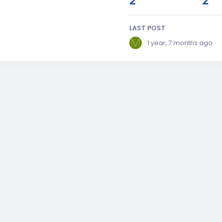
2
2
LAST POST
1 year, 7 months ago