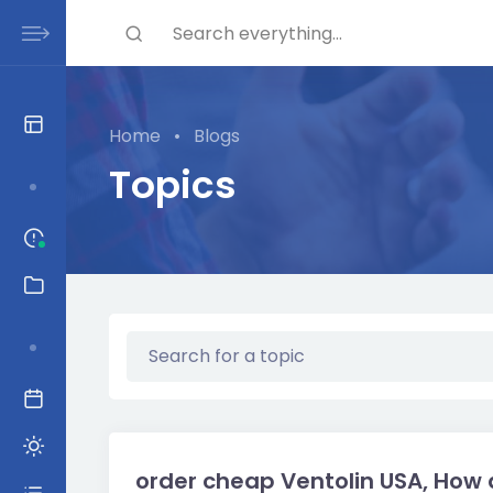
Search everything...
Skip to main content
Home
•
Blogs
Topics
H
o
t
order cheap Ventolin USA, How 