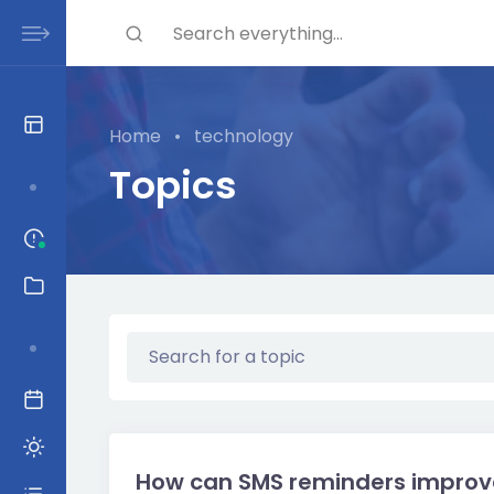
Search everything...
Skip to main content
Home
•
technology
Topics
H
o
t
How can SMS reminders impro