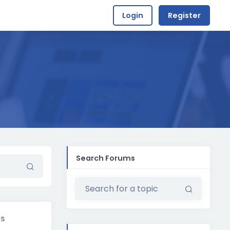
Login
Register
Search Forums
ES