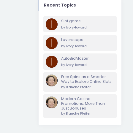
Recent Topics
Slot game
by
IvoryHoward
Loverscape
by
IvoryHoward
AutoBidMaster
by
IvoryHoward
Free Spins as a Smarter
Way to Explore Online Slots
by
Blanche Pfeifer
Modern Casino
Promotions: More Than
Just Bonuses
by
Blanche Pfeifer