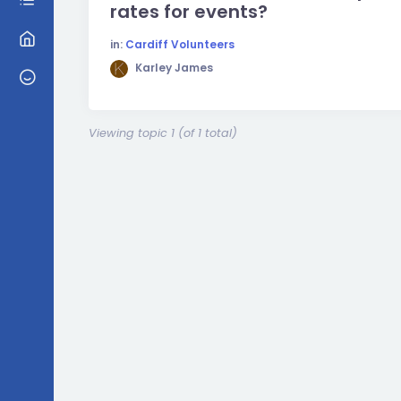
rates for events?
in:
Cardiff Volunteers
Karley James
Viewing topic 1 (of 1 total)