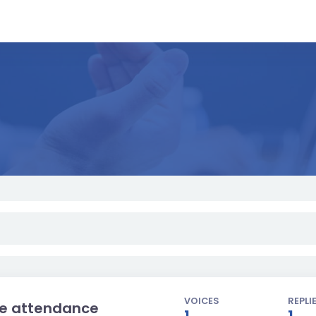
VOICES
REPLI
ve attendance