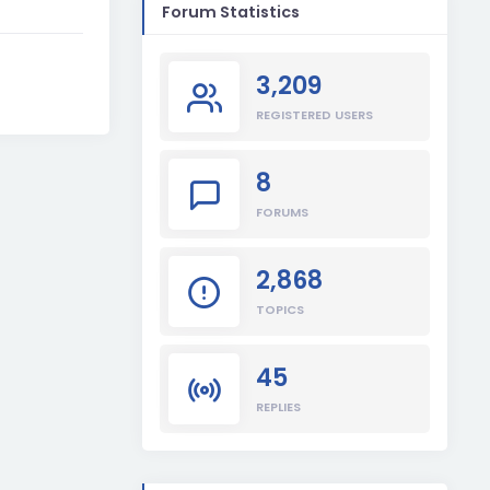
Forum Statistics
3,209
REGISTERED USERS
8
FORUMS
2,868
TOPICS
45
REPLIES