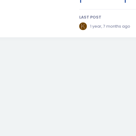
1
1
LAST POST
1 year, 7 months ago