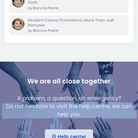
Slots
by
Blanche Pfeifer
Modern Casino Promotions: More Than Just
Bonuses
by
Blanche Pfeifer
We are all close together
A problem, a question, an emergency?
Do not hesitate to visit the help centre,
we can
help you
.
Help center