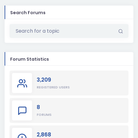
Search Forums
Forum Statistics
3,209
REGISTERED USERS
8
FORUMS
2,868