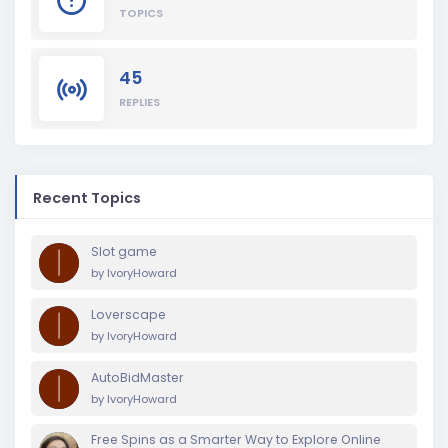
TOPICS
45
REPLIES
Recent Topics
Slot game
by
IvoryHoward
Loverscape
by
IvoryHoward
AutoBidMaster
by
IvoryHoward
Free Spins as a Smarter Way to Explore Online