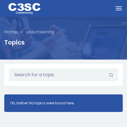
Skip to main content
Home
•
volunteering
Topics
Oh, bother! No topics were found here.