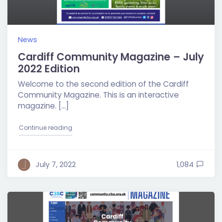
News
Cardiff Community Magazine – July
2022 Edition
Welcome to the second edition of the Cardiff
Community Magazine. This is an interactive
magazine. […]
"Cardiff Community Magazine – July 2022 Edition
Continue reading
July 7, 2022
1,084