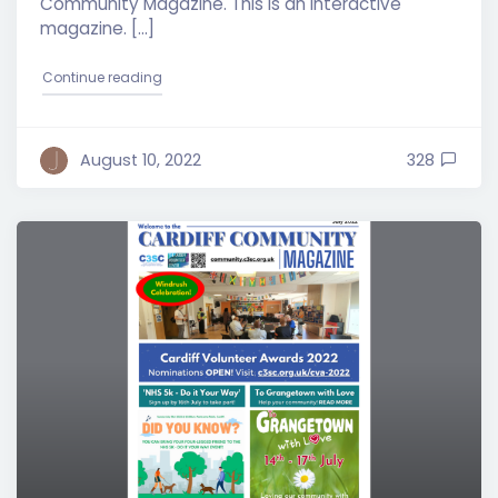
Community Magazine. This is an interactive
magazine. […]
"Cardiff Community Magazine – August 2022 Edit
Continue reading
August 10, 2022
328