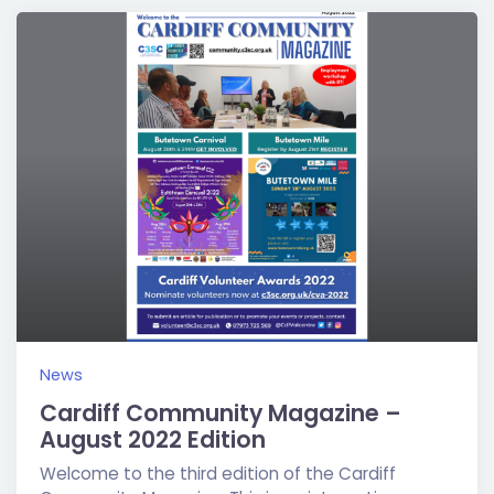
News
Cardiff Community Magazine –
August 2022 Edition
Welcome to the third edition of the Cardiff