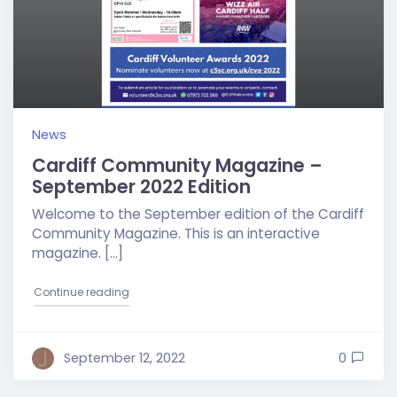
News
Cardiff Community Magazine –
September 2022 Edition
Welcome to the September edition of the Cardiff
Community Magazine. This is an interactive
magazine. […]
"Cardiff Community Magazine – September 2022 E
Continue reading
September 12, 2022
0