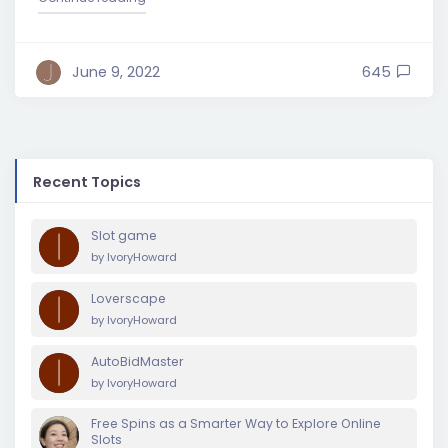
June 9, 2022
645
Recent Topics
Slot game
by
IvoryHoward
Loverscape
by
IvoryHoward
AutoBidMaster
by
IvoryHoward
Free Spins as a Smarter Way to Explore Online
Slots