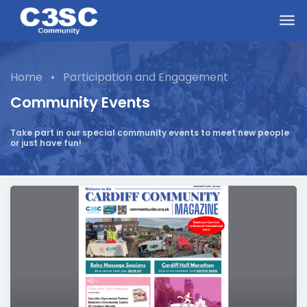
Skip to main content
Home
•
Participation and Engagement
Community Events
Take part in our special community events to meet new people
or just have fun!