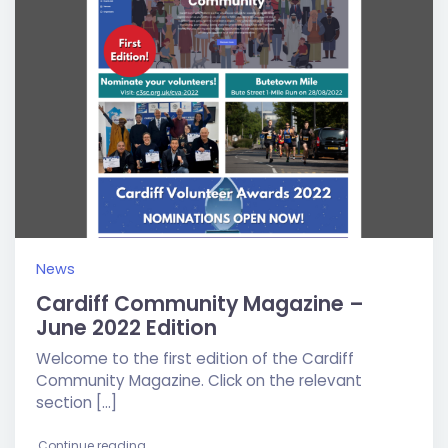
News
Cardiff Community Magazine –
June 2022 Edition
Welcome to the first edition of the Cardiff
Community Magazine. Click on the relevant
section […]
"Cardiff Community Magazine – June 2022 Editio
Continue reading