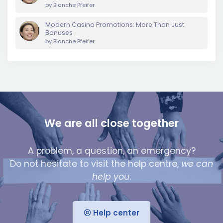
by
Blanche Pfeifer
Modern Casino Promotions: More Than Just
Bonuses
by
Blanche Pfeifer
We are all close together
A problem, a question, an emergency?
Do not hesitate to visit the help centre,
we can
help you
.
Help center