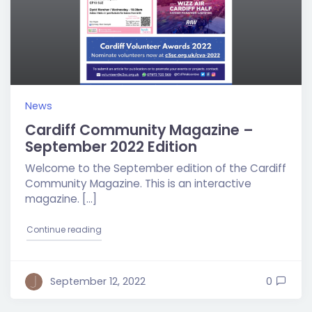
News
Cardiff Community Magazine –
September 2022 Edition
Welcome to the September edition of the Cardiff
Community Magazine. This is an interactive
magazine. […]
"Cardiff Community Magazine – September 2022 E
Continue reading
September 12, 2022
0