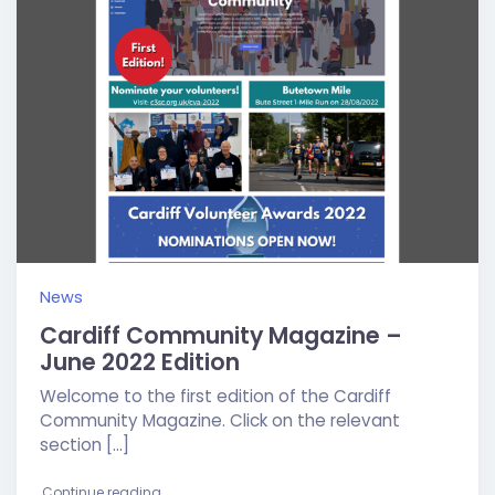
News
Cardiff Community Magazine –
June 2022 Edition
Welcome to the first edition of the Cardiff
Community Magazine. Click on the relevant
section […]
"Cardiff Community Magazine – June 2022 Editio
Continue reading