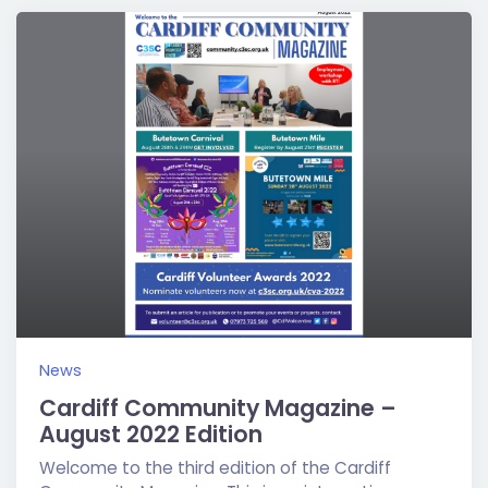
News
Cardiff Community Magazine –
August 2022 Edition
Welcome to the third edition of the Cardiff