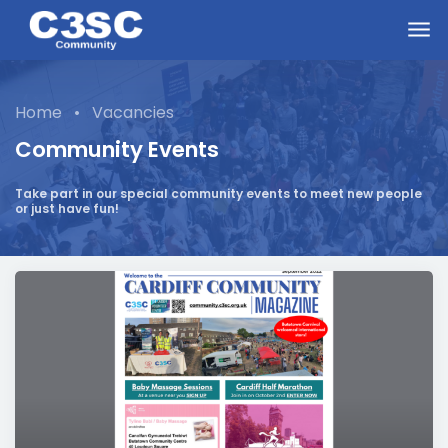
Skip to main content
Home
•
Vacancies
Community Events
Take part in our special community events to meet new people
or just have fun!