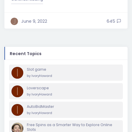
June 9, 2022
645
Recent Topics
Slot game
by
IvoryHoward
Loverscape
by
IvoryHoward
AutoBidMaster
by
IvoryHoward
Free Spins as a Smarter Way to Explore Online
Slots