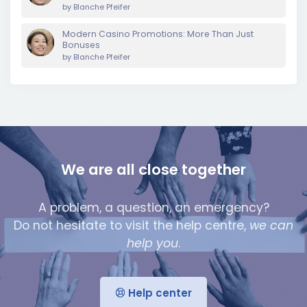
by
Blanche Pfeifer
Modern Casino Promotions: More Than Just
Bonuses
by
Blanche Pfeifer
We are all close together
A problem, a question, an emergency?
Do not hesitate to visit the help centre,
we can
help you
.
Help center