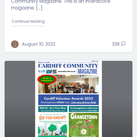
Community Magazine. This is an interactive
magazine. […]
"Cardiff Community Magazine – August 2022 Edit
Continue reading
August 10, 2022
328