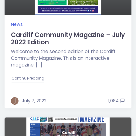
News
Cardiff Community Magazine – July
2022 Edition
Welcome to the second edition of the Cardiff
Community Magazine. This is an interactive
magazine. […]
"Cardiff Community Magazine – July 2022 Edition
Continue reading
July 7, 2022
1,084