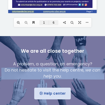
We are all close together
A problem, a question, an emergency?
Do not hesitate to visit the help centre,
we can
help you
.
Help center