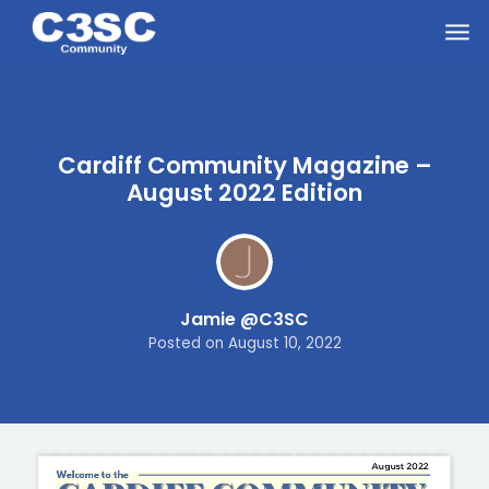
Skip to main content
Cardiff Community Magazine –
August 2022 Edition
Jamie @C3SC
Posted on
August 10, 2022