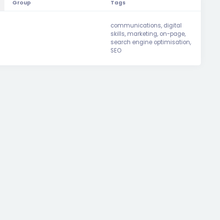
Group
Tags
communications
,
digital
skills
,
marketing
,
on-page
,
search engine optimisation
,
SEO