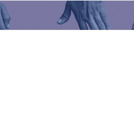
We are all close togeth
A problem, a question, an emergency?
Do not hesitate to visit the help centre,
we can he
Help center