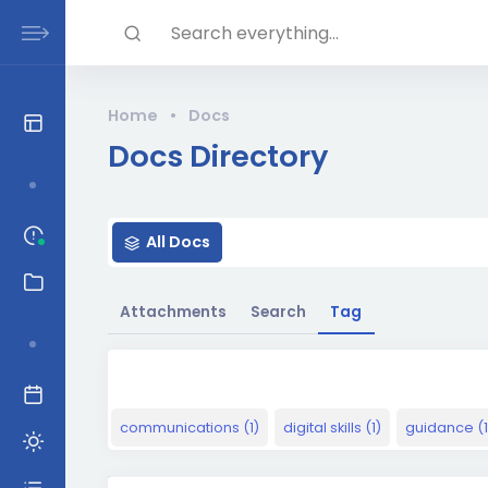
Skip to main content
Search everything...
Home
•
Docs
Docs Directory
H
All Docs
o
t
Attachments
Search
Tag
communications (1)
digital skills (1)
guidance (1