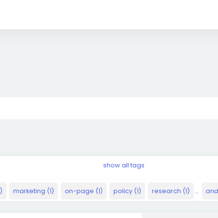
show all tags
)
marketing (1)
on-page (1)
policy (1)
research (1)
…
and