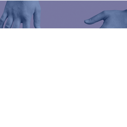
er
lp you
.