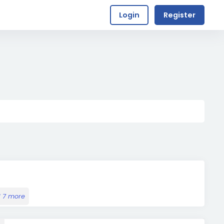
Login
Register
 7 more