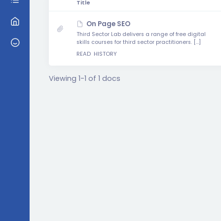
Has
Title
attachment
On Page SEO
Third Sector Lab delivers a range of free digital
skills courses for third sector practitioners. […]
READ
HISTORY
Viewing 1-1 of 1 docs