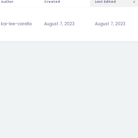
Author
Created
Last Edited
kai-lee-carella
August 7, 2023
August 7, 2023