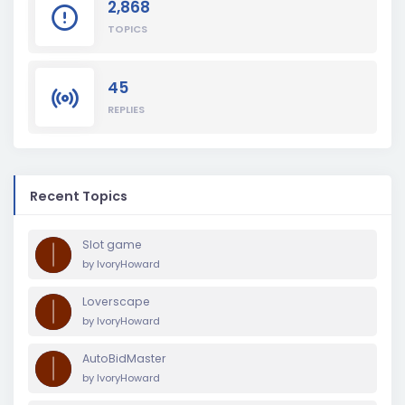
2,868
TOPICS
45
REPLIES
Recent Topics
Slot game
by
IvoryHoward
Loverscape
by
IvoryHoward
AutoBidMaster
by
IvoryHoward