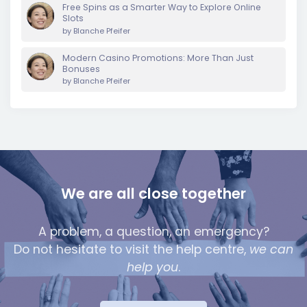
Free Spins as a Smarter Way to Explore Online
Slots
by
Blanche Pfeifer
Modern Casino Promotions: More Than Just
Bonuses
by
Blanche Pfeifer
We are all close together
A problem, a question, an emergency?
Do not hesitate to visit the help centre,
we can
help you
.