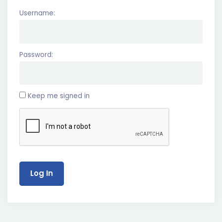
Username:
Password:
Keep me signed in
Log In