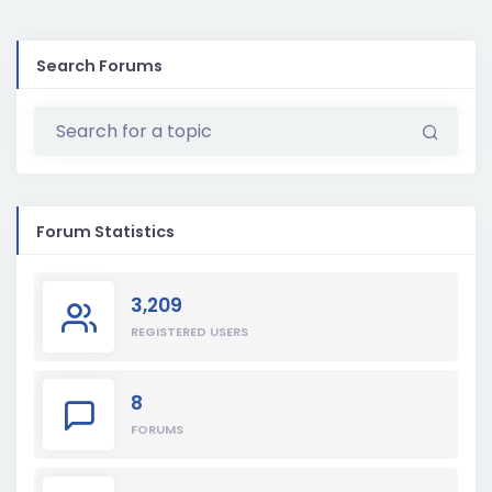
Search Forums
Forum Statistics
3,209
REGISTERED USERS
8
FORUMS