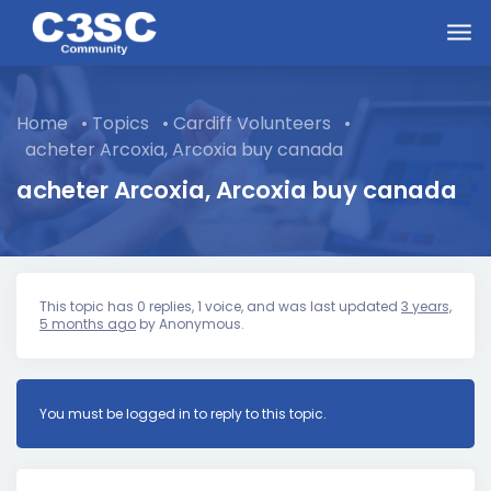
Skip to main content
Home
•
Topics
•
Cardiff Volunteers
•
acheter Arcoxia, Arcoxia buy canada
acheter Arcoxia, Arcoxia buy canada
This topic has 0 replies, 1 voice, and was last updated
3 years,
5 months ago
by
Anonymous
.
You must be logged in to reply to this topic.