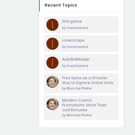
Recent Topics
Slot game
by
IvoryHoward
Loverscape
by
IvoryHoward
AutoBidMaster
by
IvoryHoward
Free Spins as a Smarter
Way to Explore Online Slots
by
Blanche Pfeifer
Modern Casino
Promotions: More Than
Just Bonuses
by
Blanche Pfeifer