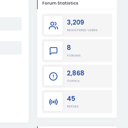
Forum Statistics
3,209
REGISTERED USERS
8
FORUMS
2,868
TOPICS
45
REPLIES