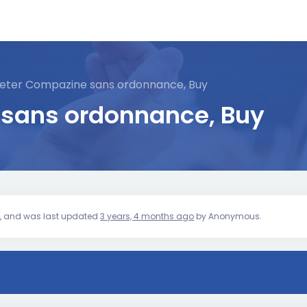
eter Compazine sans ordonnance, Buy
sans ordonnance, Buy
ice, and was last updated
3 years, 4 months ago
by
Anonymous
.