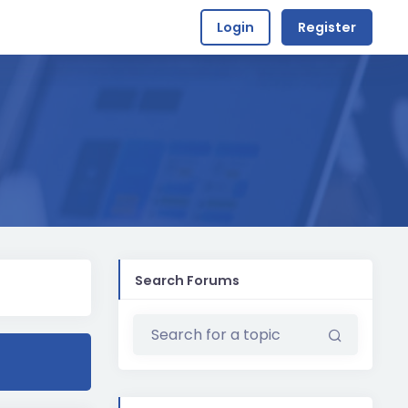
Login
Register
Search Forums