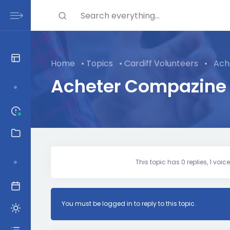
Search everything...
Skip to main content
Home
•
Topics
•
Cardiff Volunteers
•
Ach
Acheter Compazine 
H
o
t
This topic has 0 replies, 1 vo
You must be logged in to reply to this topic.