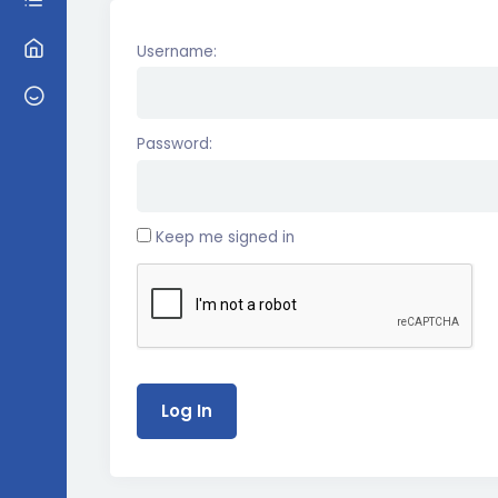
Username:
Password:
Keep me signed in
Log In