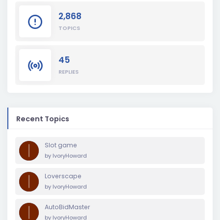
2,868
TOPICS
45
REPLIES
Recent Topics
Slot game
by
IvoryHoward
Loverscape
by
IvoryHoward
AutoBidMaster
by
IvoryHoward