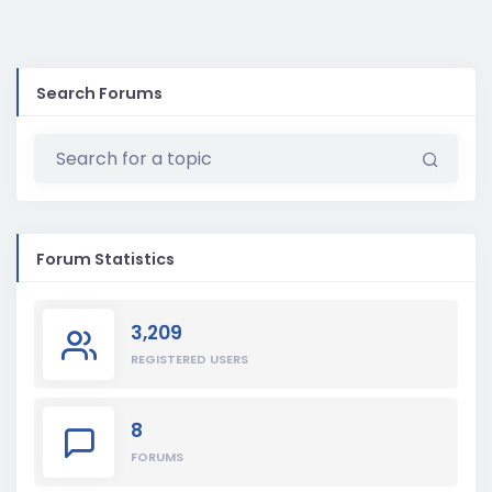
Search Forums
Forum Statistics
3,209
REGISTERED USERS
8
FORUMS