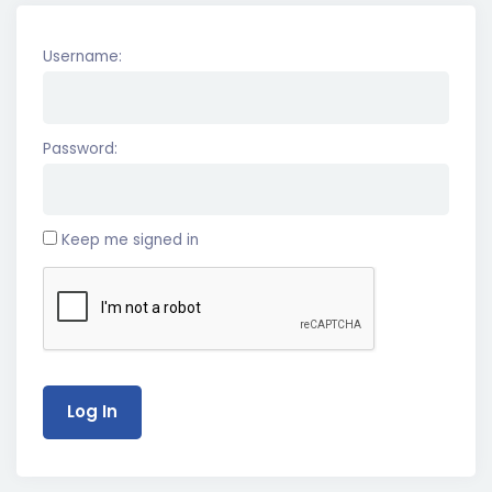
Username:
Password:
Keep me signed in
Log In