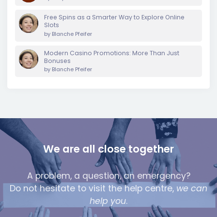
Free Spins as a Smarter Way to Explore Online
Slots
by
Blanche Pfeifer
Modern Casino Promotions: More Than Just
Bonuses
by
Blanche Pfeifer
We are all close together
A problem, a question, an emergency?
Do not hesitate to visit the help centre,
we can
help you
.