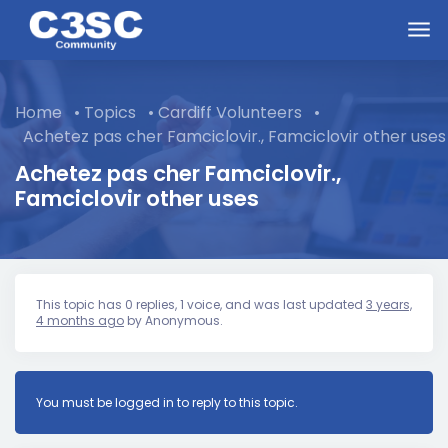
Skip to main content
Home
•
Topics
•
Cardiff Volunteers
•
Achetez pas cher Famciclovir., Famciclovir other uses
Achetez pas cher Famciclovir.,
Famciclovir other uses
This topic has 0 replies, 1 voice, and was last updated
3 years,
4 months ago
by
Anonymous
.
You must be logged in to reply to this topic.