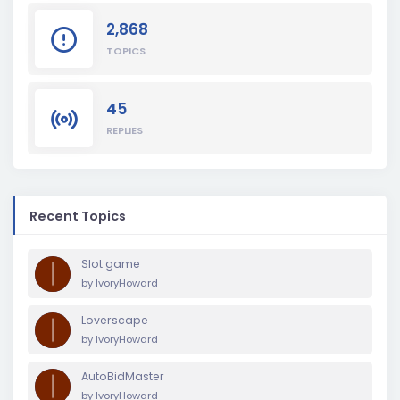
2,868
TOPICS
45
REPLIES
Recent Topics
Slot game
by
IvoryHoward
Loverscape
by
IvoryHoward
AutoBidMaster
by
IvoryHoward