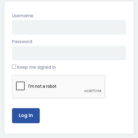
Username:
Password:
Keep me signed in
Log In