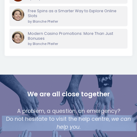
Free Spins as a Smarter Way to Explore Online
Slots
by
Blanche Pfeifer
Modern Casino Promotions: More Than Just
Bonuses
by
Blanche Pfeifer
We are all close together
A problem, a question, an emergency?
Do not hesitate to visit the help centre,
we can
help you
.