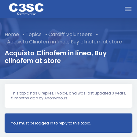
Skip to main content
Home
•
Topics
•
Cardiff Volunteers
•
Acquista Clinofem in linea, Buy clinofem at store
Acquista Clinofem in linea, Buy
clinofem at store
This topic has 0 replies, 1 voice, and was last updated
3 years,
5 months ago
by
Anonymous
.
You must be logged in to reply to this topic.