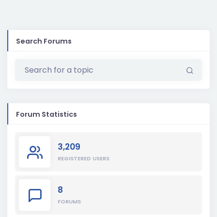
Search Forums
Forum Statistics
3,209
REGISTERED USERS
8
FORUMS