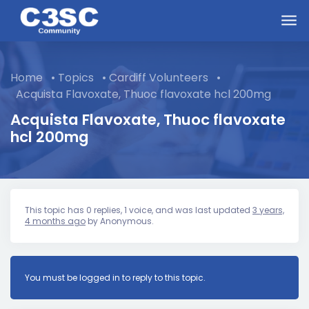
Skip to main content
Home
•
Topics
•
Cardiff Volunteers
•
Acquista Flavoxate, Thuoc flavoxate hcl 200mg
Acquista Flavoxate, Thuoc flavoxate
hcl 200mg
This topic has 0 replies, 1 voice, and was last updated
3 years,
4 months ago
by
Anonymous
.
You must be logged in to reply to this topic.