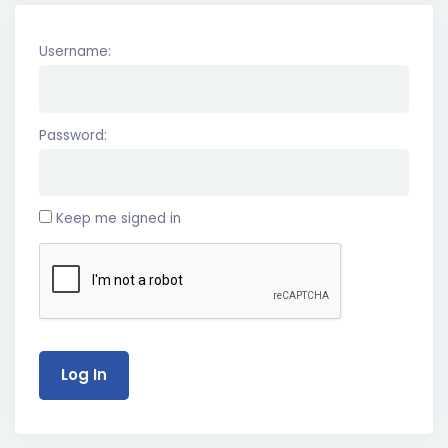
Username:
Password:
Keep me signed in
Log In