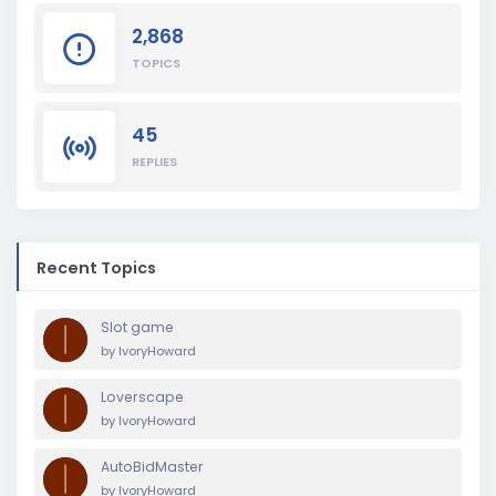
2,868
TOPICS
45
REPLIES
Recent Topics
Slot game
by
IvoryHoward
Loverscape
by
IvoryHoward
AutoBidMaster
by
IvoryHoward