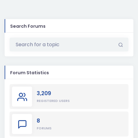
Search Forums
Forum Statistics
3,209
REGISTERED USERS
8
FORUMS