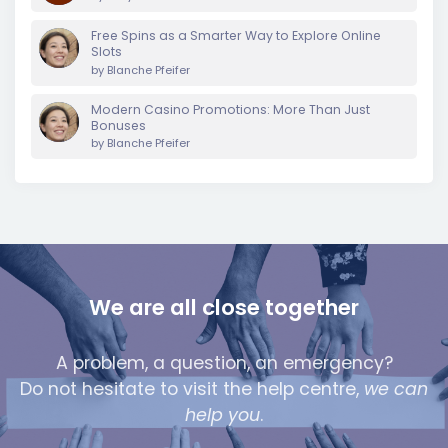
Free Spins as a Smarter Way to Explore Online
Slots
by
Blanche Pfeifer
Modern Casino Promotions: More Than Just
Bonuses
by
Blanche Pfeifer
We are all close together
A problem, a question, an emergency?
Do not hesitate to visit the help centre,
we can
help you
.