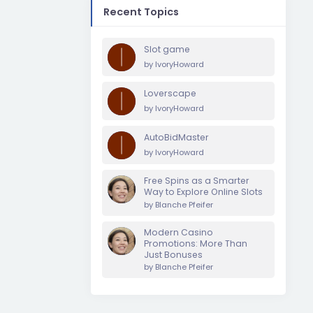
Recent Topics
Slot game
by
IvoryHoward
Loverscape
by
IvoryHoward
AutoBidMaster
by
IvoryHoward
Free Spins as a Smarter
Way to Explore Online Slots
by
Blanche Pfeifer
Modern Casino
Promotions: More Than
Just Bonuses
by
Blanche Pfeifer