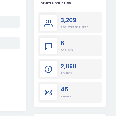
Forum Statistics
3,209
REGISTERED USERS
8
FORUMS
2,868
TOPICS
45
REPLIES