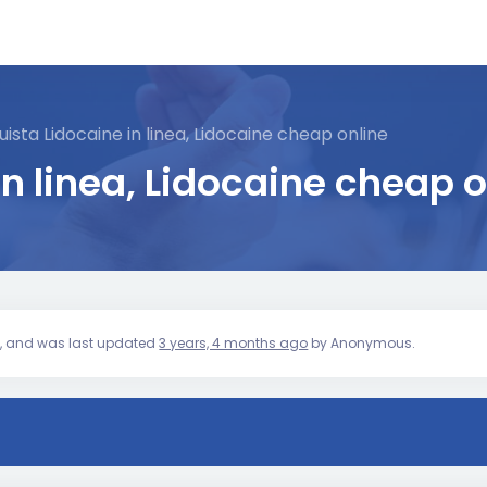
ista Lidocaine in linea, Lidocaine cheap online
n linea, Lidocaine cheap o
ice, and was last updated
3 years, 4 months ago
by
Anonymous
.