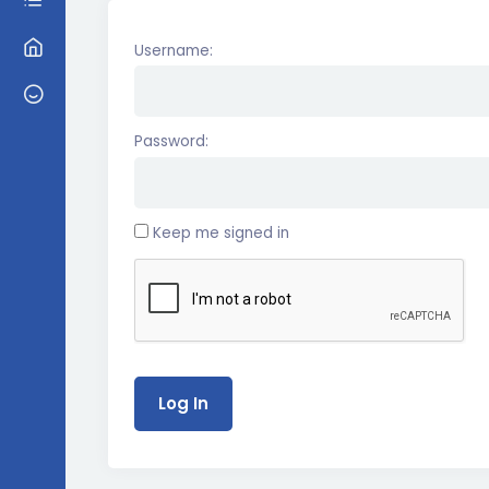
Username:
Password:
Keep me signed in
Log In