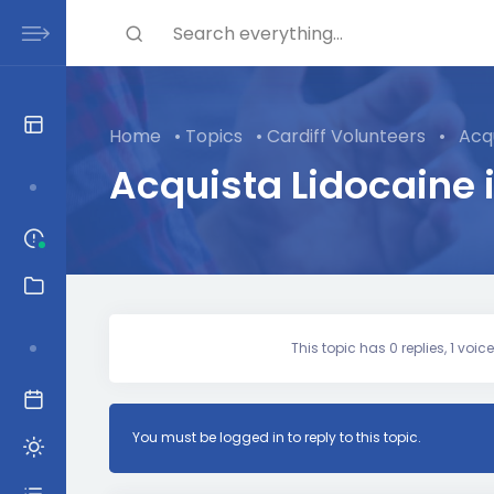
Search everything...
Skip to main content
Home
•
Topics
•
Cardiff Volunteers
•
Acqu
Acquista Lidocaine i
H
o
t
This topic has 0 replies, 1 vo
You must be logged in to reply to this topic.