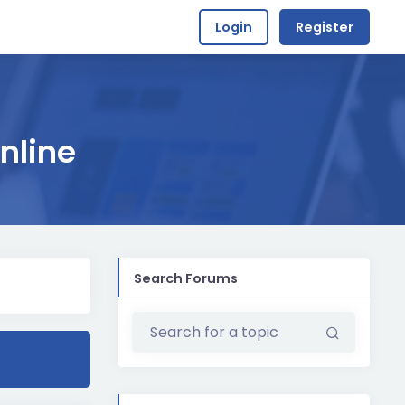
Login
Register
nline
Search Forums