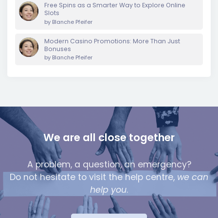
Free Spins as a Smarter Way to Explore Online
Slots
by
Blanche Pfeifer
Modern Casino Promotions: More Than Just
Bonuses
by
Blanche Pfeifer
We are all close together
A problem, a question, an emergency?
Do not hesitate to visit the help centre,
we can
help you
.