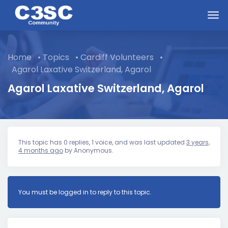
Skip to main content
Home
•
Topics
•
Cardiff Volunteers
•
Agarol Laxative Switzerland, Agarol
Agarol Laxative Switzerland, Agarol
This topic has 0 replies, 1 voice, and was last updated
3 years,
4 months ago
by
Anonymous
.
You must be logged in to reply to this topic.