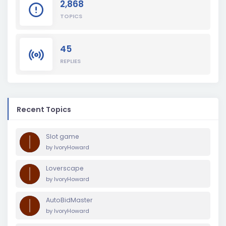
2,868
TOPICS
45
REPLIES
Recent Topics
Slot game
by
IvoryHoward
Loverscape
by
IvoryHoward
AutoBidMaster
by
IvoryHoward