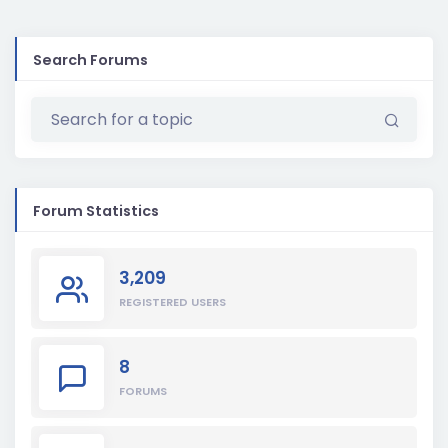
Search Forums
Forum Statistics
3,209
REGISTERED USERS
8
FORUMS