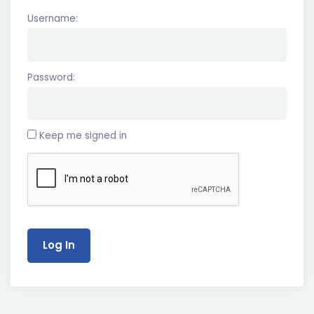
Username:
Password:
Keep me signed in
Log In