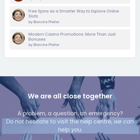
Free Spins as a Smarter Way to Explore Online
Slots
by
Blanche Pfeifer
Modern Casino Promotions: More Than Just
Bonuses
by
Blanche Pfeifer
We are all close together
A problem, a question, an emergency?
Do not hesitate to visit the help centre,
we can
help you
.