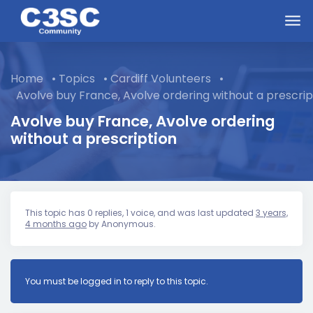
Skip to main content
Home
•
Topics
•
Cardiff Volunteers
•
Avolve buy France, Avolve ordering without a prescrip
Avolve buy France, Avolve ordering
without a prescription
This topic has 0 replies, 1 voice, and was last updated
3 years,
4 months ago
by
Anonymous
.
You must be logged in to reply to this topic.