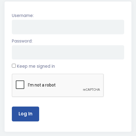
Username:
Password:
Keep me signed in
Log In