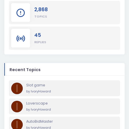
2,868
TOPICS
45
REPLIES
Recent Topics
Slot game
by
IvoryHoward
Loverscape
by
IvoryHoward
AutoBidMaster
by
IvoryHoward