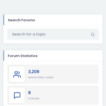
Search Forums
Forum Statistics
3,209
REGISTERED USERS
8
FORUMS