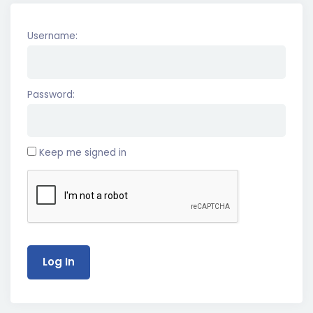
Username:
Password:
Keep me signed in
Log In