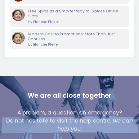
Free Spins as a Smarter Way to Explore Online
Slots
by
Blanche Pfeifer
Modern Casino Promotions: More Than Just
Bonuses
by
Blanche Pfeifer
We are all close together
A problem, a question, an emergency?
Do not hesitate to visit the help centre,
we can
help you
.