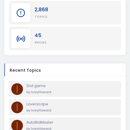
2,868
TOPICS
45
REPLIES
Recent Topics
Slot game
by
IvoryHoward
Loverscape
by
IvoryHoward
AutoBidMaster
by
IvoryHoward