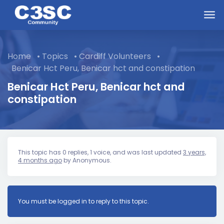
Skip to main content
Home
•
Topics
•
Cardiff Volunteers
•
Benicar Hct Peru, Benicar hct and constipation
Benicar Hct Peru, Benicar hct and
constipation
This topic has 0 replies, 1 voice, and was last updated
3 years,
4 months ago
by
Anonymous
.
You must be logged in to reply to this topic.