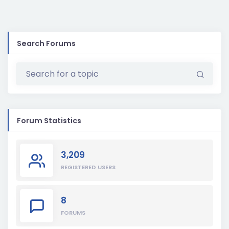
Search Forums
Forum Statistics
3,209
REGISTERED USERS
8
FORUMS