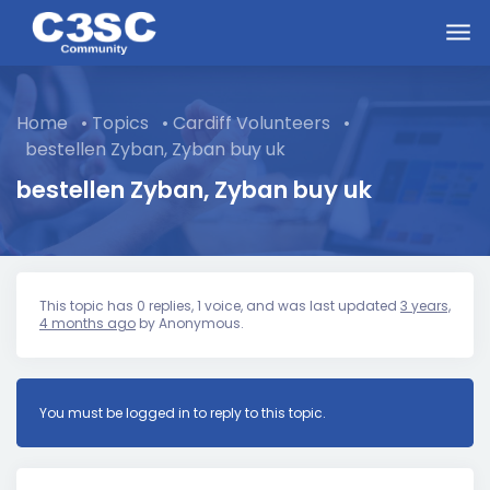
Skip to main content
Home
•
Topics
•
Cardiff Volunteers
•
bestellen Zyban, Zyban buy uk
bestellen Zyban, Zyban buy uk
This topic has 0 replies, 1 voice, and was last updated
3 years,
4 months ago
by
Anonymous
.
You must be logged in to reply to this topic.