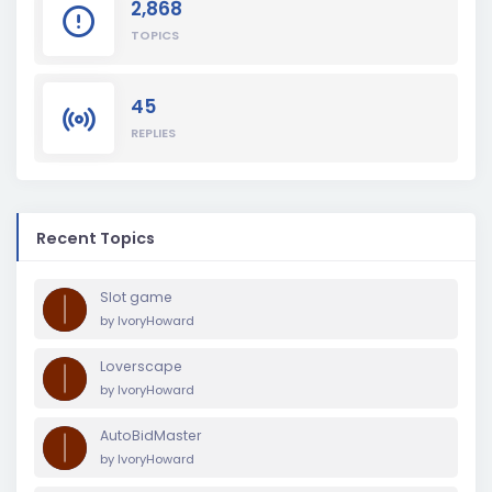
2,868
TOPICS
45
REPLIES
Recent Topics
Slot game
by
IvoryHoward
Loverscape
by
IvoryHoward
AutoBidMaster
by
IvoryHoward