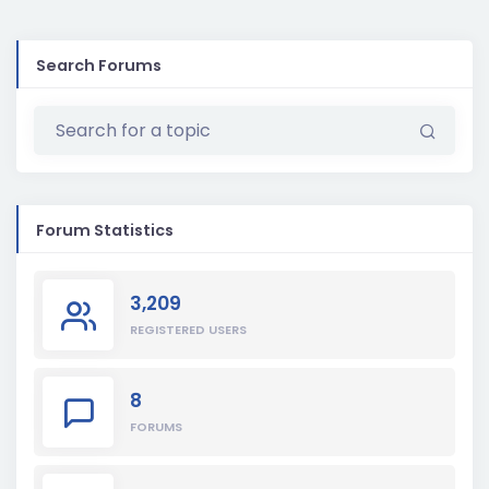
Search Forums
Forum Statistics
3,209
REGISTERED USERS
8
FORUMS