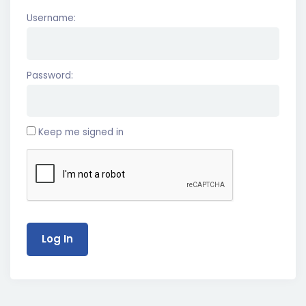
Username:
Password:
Keep me signed in
Log In