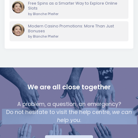
Free Spins as a Smarter Way to Explore Online
Slots
by
Blanche Pfeifer
Modern Casino Promotions: More Than Just
Bonuses
by
Blanche Pfeifer
We are all close together
A problem, a question, an emergency?
Do not hesitate to visit the help centre,
we can
help you
.