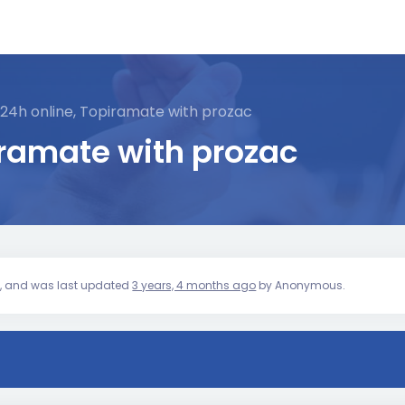
 24h online, Topiramate with prozac
iramate with prozac
ice, and was last updated
3 years, 4 months ago
by
Anonymous
.