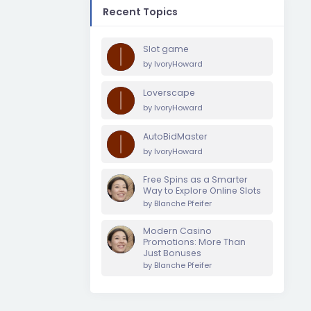
Recent Topics
Slot game
by
IvoryHoward
Loverscape
by
IvoryHoward
AutoBidMaster
by
IvoryHoward
Free Spins as a Smarter
Way to Explore Online Slots
by
Blanche Pfeifer
Modern Casino
Promotions: More Than
Just Bonuses
by
Blanche Pfeifer