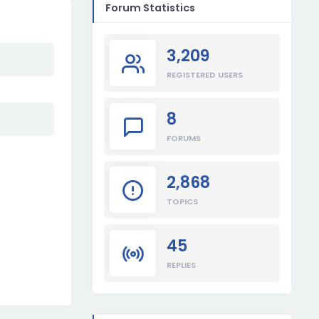
Forum Statistics
3,209
REGISTERED USERS
8
FORUMS
2,868
TOPICS
45
REPLIES