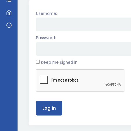
Username:
Password:
Keep me signed in
Log In