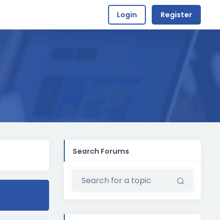
Login
Register
Search Forums