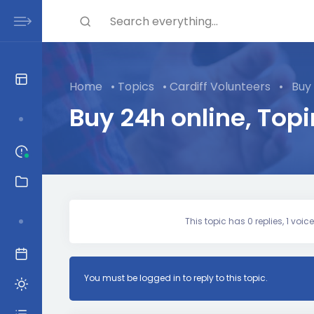
Search everything...
Skip to main content
Home
•
Topics
•
Cardiff Volunteers
•
Buy
Buy 24h online, Top
H
o
t
This topic has 0 replies, 1 vo
You must be logged in to reply to this topic.