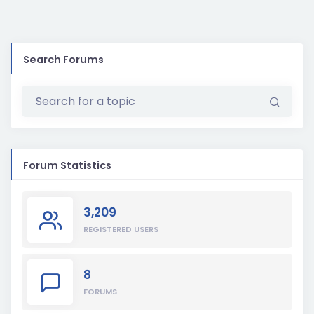
Search Forums
Forum Statistics
3,209
REGISTERED USERS
8
FORUMS