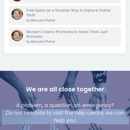
Free Spins as a Smarter Way to Explore Online
Slots
by
Blanche Pfeifer
Modern Casino Promotions: More Than Just
Bonuses
by
Blanche Pfeifer
We are all close together
A problem, a question, an emergency?
Do not hesitate to visit the help centre,
we can
help you
.