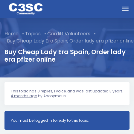
Skip to main content
Home
•
Topics
•
Cardiff Volunteers
•
Buy Cheap Lady Era Spain, Order lady era pfizer online
Buy Cheap Lady Era Spain, Order lady
era pfizer online
This topic has 0 replies, 1 voice, and was last updated
3 years,
4 months ago
by
Anonymous
.
You must be logged in to reply to this topic.