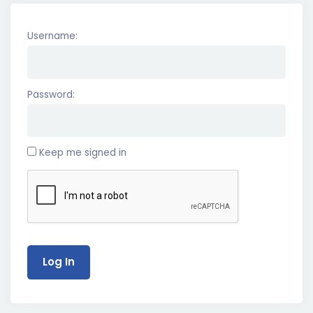
Username:
Password:
Keep me signed in
Log In