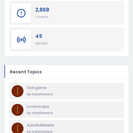
2,868
TOPICS
45
REPLIES
Recent Topics
Slot game
by
IvoryHoward
Loverscape
by
IvoryHoward
AutoBidMaster
by
IvoryHoward