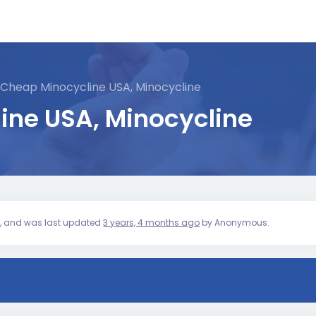
 Cheap Minocycline USA, Minocycline
ine USA, Minocycline
ice, and was last updated
3 years, 4 months ago
by
Anonymous
.