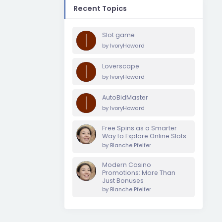
Recent Topics
Slot game
by
IvoryHoward
Loverscape
by
IvoryHoward
AutoBidMaster
by
IvoryHoward
Free Spins as a Smarter
Way to Explore Online Slots
by
Blanche Pfeifer
Modern Casino
Promotions: More Than
Just Bonuses
by
Blanche Pfeifer