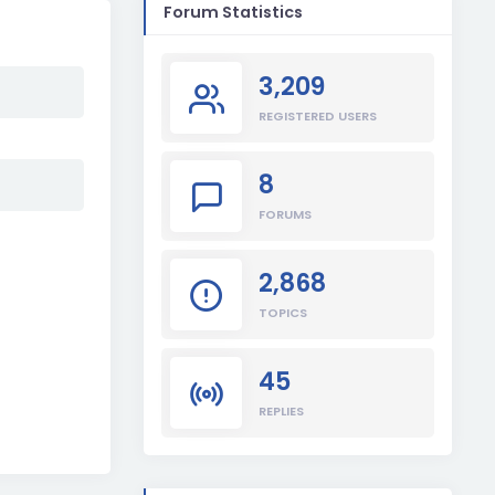
Forum Statistics
3,209
REGISTERED USERS
8
FORUMS
2,868
TOPICS
45
REPLIES