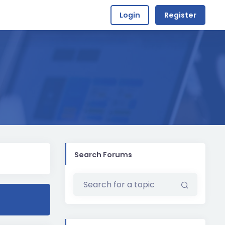
Login
Register
Search Forums