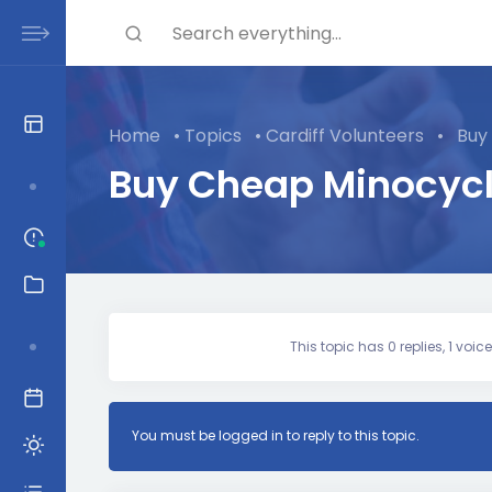
Search everything...
Skip to main content
Home
•
Topics
•
Cardiff Volunteers
•
Buy
Buy Cheap Minocycl
H
o
t
This topic has 0 replies, 1 vo
You must be logged in to reply to this topic.