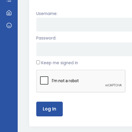
Username:
Password:
Keep me signed in
Log In