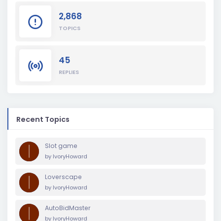
2,868
TOPICS
45
REPLIES
Recent Topics
Slot game
by
IvoryHoward
Loverscape
by
IvoryHoward
AutoBidMaster
by
IvoryHoward