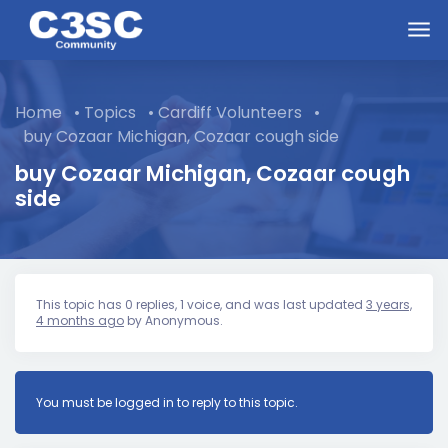
Skip to main content
Home
•
Topics
•
Cardiff Volunteers
•
buy Cozaar Michigan, Cozaar cough side
buy Cozaar Michigan, Cozaar cough
side
This topic has 0 replies, 1 voice, and was last updated
3 years,
4 months ago
by
Anonymous
.
You must be logged in to reply to this topic.