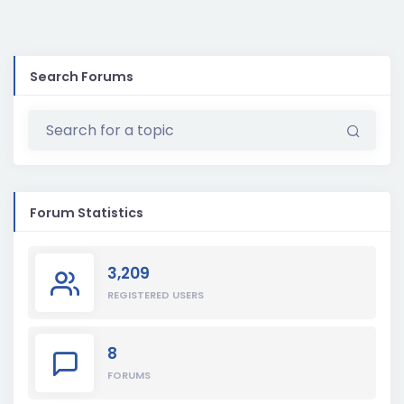
Search Forums
Forum Statistics
3,209
REGISTERED USERS
8
FORUMS