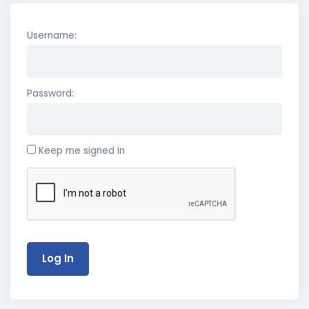
Username:
Password:
Keep me signed in
Log In