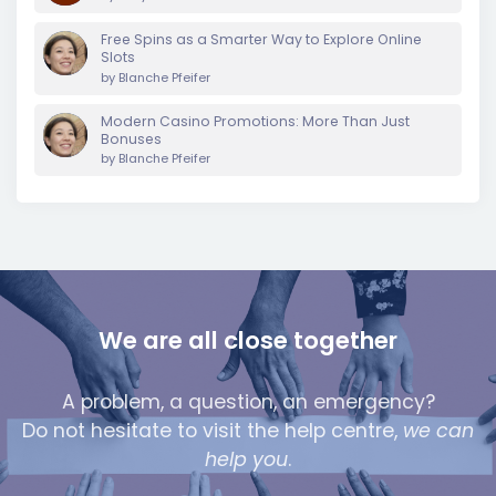
Free Spins as a Smarter Way to Explore Online
Slots
by
Blanche Pfeifer
Modern Casino Promotions: More Than Just
Bonuses
by
Blanche Pfeifer
We are all close together
A problem, a question, an emergency?
Do not hesitate to visit the help centre,
we can
help you
.