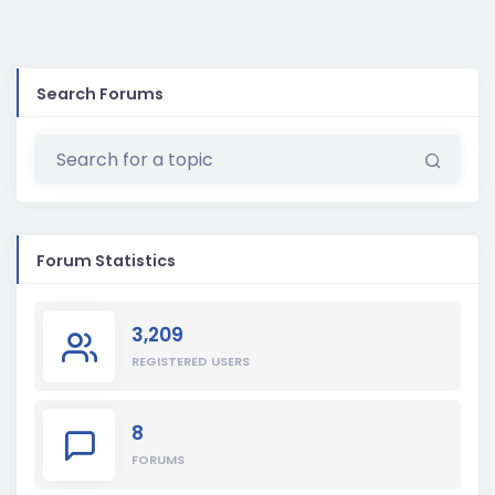
Search Forums
Forum Statistics
3,209
REGISTERED USERS
8
FORUMS