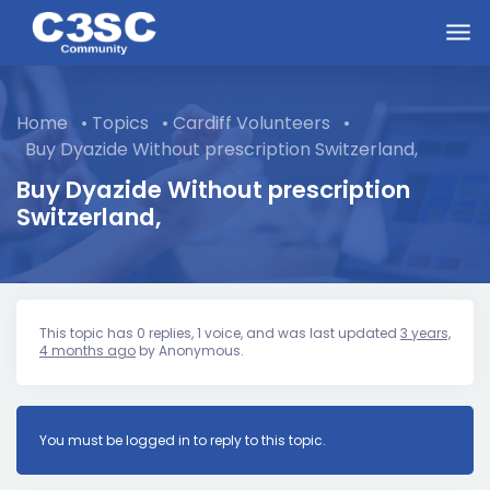
Skip to main content
Home
•
Topics
•
Cardiff Volunteers
•
Buy Dyazide Without prescription Switzerland,
Buy Dyazide Without prescription
Switzerland,
This topic has 0 replies, 1 voice, and was last updated
3 years,
4 months ago
by
Anonymous
.
You must be logged in to reply to this topic.