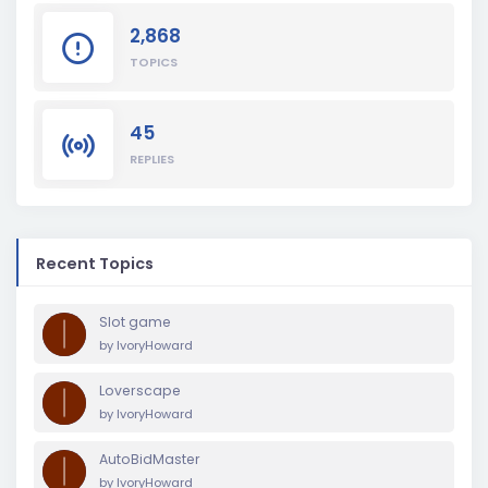
2,868
TOPICS
45
REPLIES
Recent Topics
Slot game
by
IvoryHoward
Loverscape
by
IvoryHoward
AutoBidMaster
by
IvoryHoward