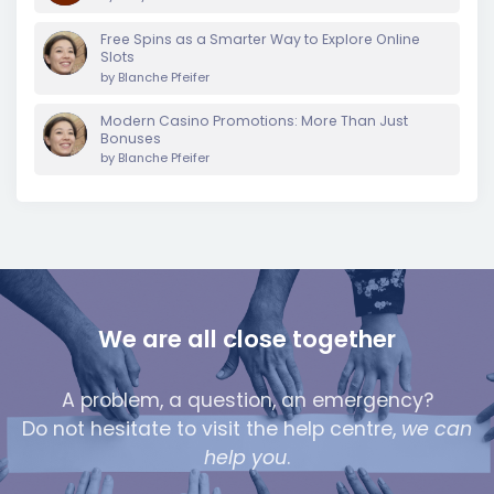
Free Spins as a Smarter Way to Explore Online
Slots
by
Blanche Pfeifer
Modern Casino Promotions: More Than Just
Bonuses
by
Blanche Pfeifer
We are all close together
A problem, a question, an emergency?
Do not hesitate to visit the help centre,
we can
help you
.