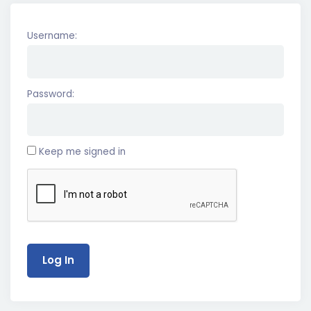
Username:
Password:
Keep me signed in
Log In