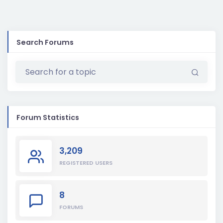
Search Forums
Forum Statistics
3,209
REGISTERED USERS
8
FORUMS