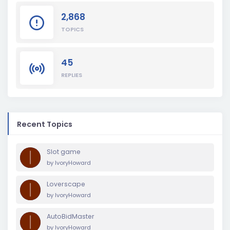
2,868
TOPICS
45
REPLIES
Recent Topics
Slot game
by
IvoryHoward
Loverscape
by
IvoryHoward
AutoBidMaster
by
IvoryHoward