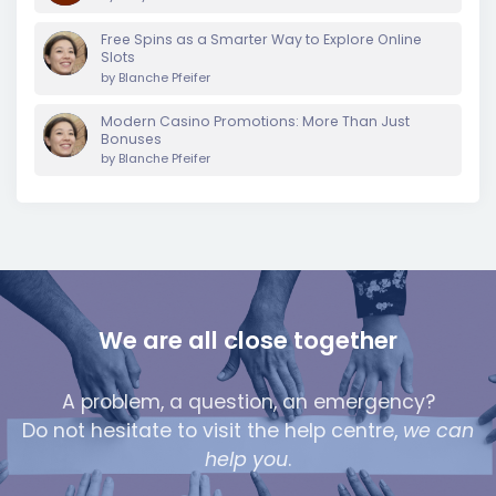
Free Spins as a Smarter Way to Explore Online
Slots
by
Blanche Pfeifer
Modern Casino Promotions: More Than Just
Bonuses
by
Blanche Pfeifer
We are all close together
A problem, a question, an emergency?
Do not hesitate to visit the help centre,
we can
help you
.