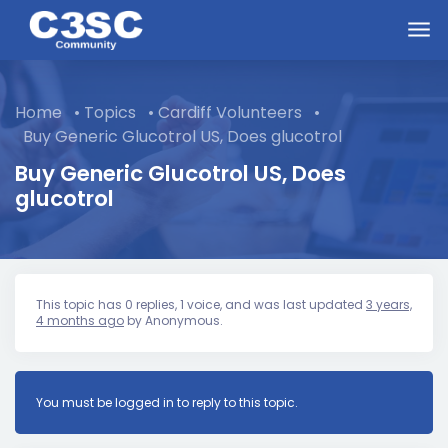
Skip to main content
Home
•
Topics
•
Cardiff Volunteers
•
Buy Generic Glucotrol US, Does glucotrol
Buy Generic Glucotrol US, Does
glucotrol
This topic has 0 replies, 1 voice, and was last updated
3 years,
4 months ago
by
Anonymous
.
You must be logged in to reply to this topic.