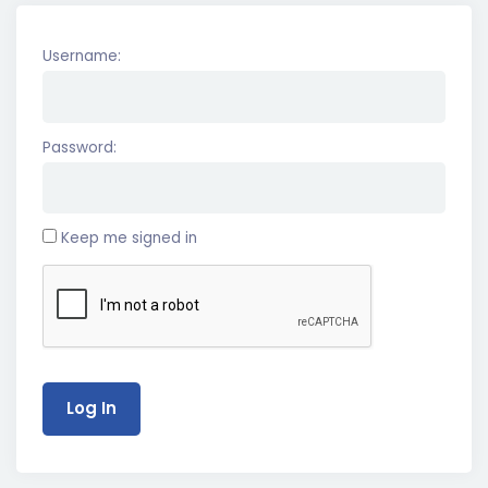
Username:
Password:
Keep me signed in
Log In