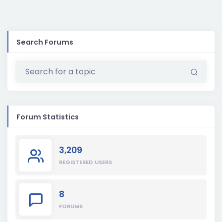
Search Forums
Forum Statistics
3,209
REGISTERED USERS
8
FORUMS