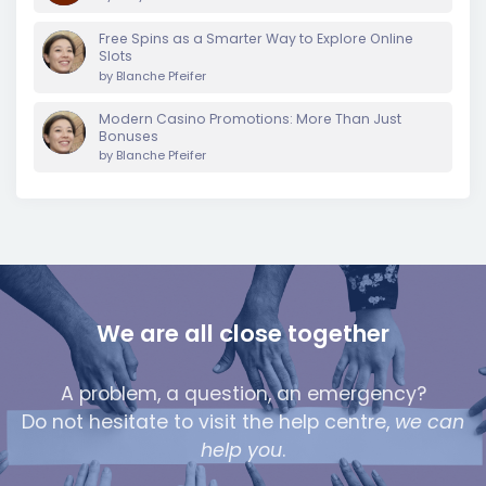
Free Spins as a Smarter Way to Explore Online
Slots
by
Blanche Pfeifer
Modern Casino Promotions: More Than Just
Bonuses
by
Blanche Pfeifer
We are all close together
A problem, a question, an emergency?
Do not hesitate to visit the help centre,
we can
help you
.