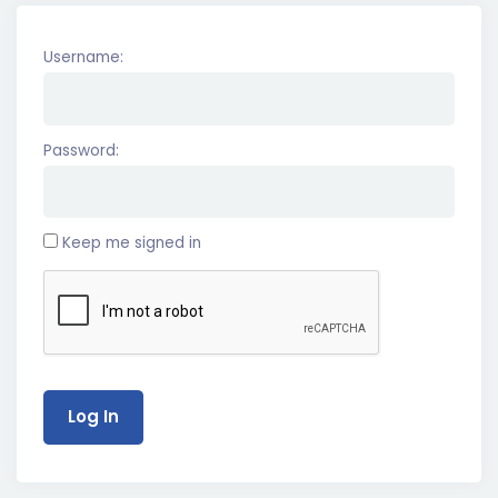
Username:
Password:
Keep me signed in
Log In