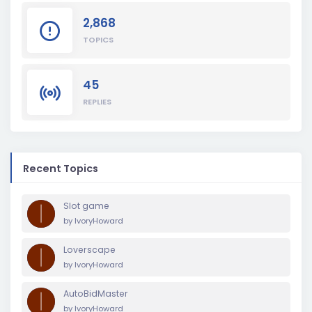
2,868
TOPICS
45
REPLIES
Recent Topics
Slot game
by
IvoryHoward
Loverscape
by
IvoryHoward
AutoBidMaster
by
IvoryHoward