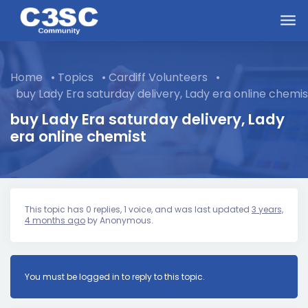
Skip to main content
Home
•
Topics
•
Cardiff Volunteers
•
buy Lady Era saturday delivery, Lady era online chemis
buy Lady Era saturday delivery, Lady
era online chemist
This topic has 0 replies, 1 voice, and was last updated
3 years,
4 months ago
by
Anonymous
.
You must be logged in to reply to this topic.