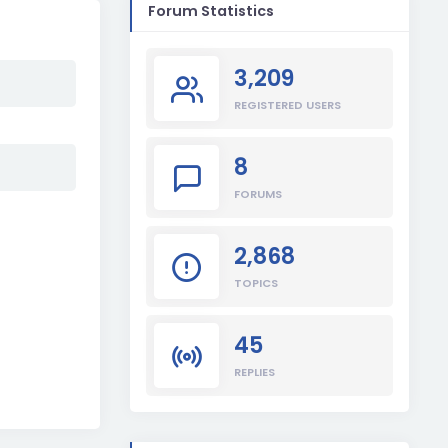
Forum Statistics
3,209
REGISTERED USERS
8
FORUMS
2,868
TOPICS
45
REPLIES