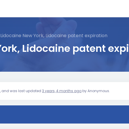
Lidocaine New York, Lidocaine patent expiration
ork, Lidocaine patent expi
ice, and was last updated
3 years, 4 months ago
by
Anonymous
.