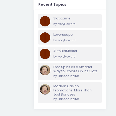
Recent Topics
Slot game
by
IvoryHoward
Loverscape
by
IvoryHoward
AutoBidMaster
by
IvoryHoward
Free Spins as a Smarter
Way to Explore Online Slots
by
Blanche Pfeifer
Modern Casino
Promotions: More Than
Just Bonuses
by
Blanche Pfeifer