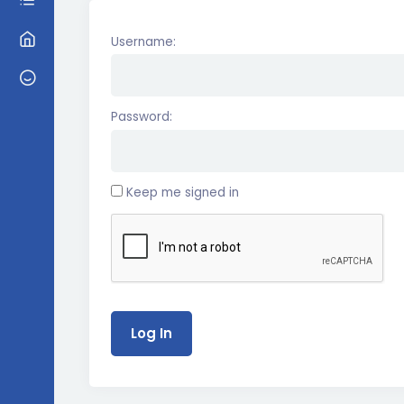
Username:
Password:
Keep me signed in
Log In