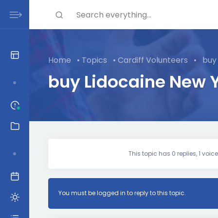
Search everything...
Skip to main content
Home
•
Topics
•
Cardiff Volunteers
•
buy 
buy Lidocaine New Y
H
o
t
This topic has 0 replies, 1 vo
You must be logged in to reply to this topic.