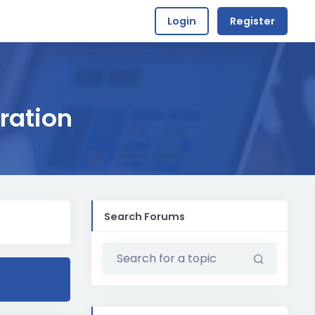
Login
Register
ration
Search Forums