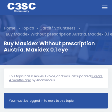
Skip to main content
Home
•
Topics
•
Cardiff Volunteers
•
Buy Maxidex Without prescription Austria, Maxidex 0.1 
Buy Maxidex Without prescription
Austria, Maxidex 0.1 eye
This topic has 0 replies, 1 voice, and was last updated
3 years,
4 months ago
by
Anonymous
.
You must be logged in to reply to this topic.