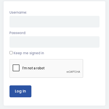
Username:
Password:
Keep me signed in
Log In