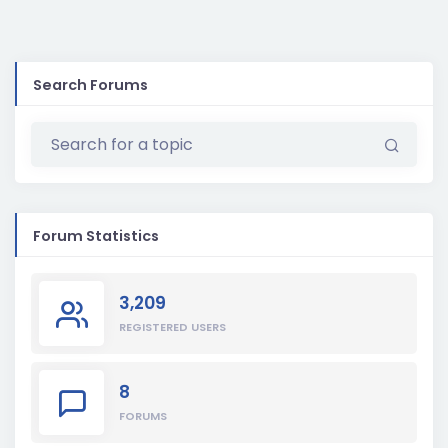
Search Forums
Forum Statistics
3,209
REGISTERED USERS
8
FORUMS