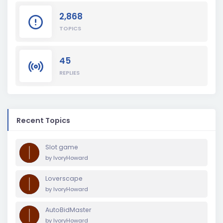
2,868
TOPICS
45
REPLIES
Recent Topics
Slot game
by
IvoryHoward
Loverscape
by
IvoryHoward
AutoBidMaster
by
IvoryHoward