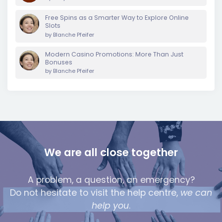
Free Spins as a Smarter Way to Explore Online
Slots
by
Blanche Pfeifer
Modern Casino Promotions: More Than Just
Bonuses
by
Blanche Pfeifer
We are all close together
A problem, a question, an emergency?
Do not hesitate to visit the help centre,
we can
help you
.