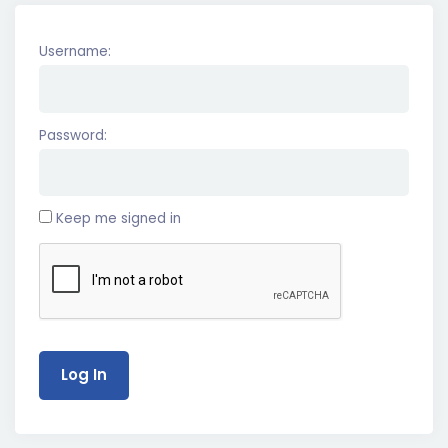
Username:
Password:
Keep me signed in
Log In