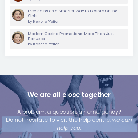
Free Spins as a Smarter Way to Explore Online
Slots
by
Blanche Pfeifer
Modern Casino Promotions: More Than Just
Bonuses
by
Blanche Pfeifer
We are all close together
A problem, a question, an emergency?
Do not hesitate to visit the help centre,
we can
help you
.