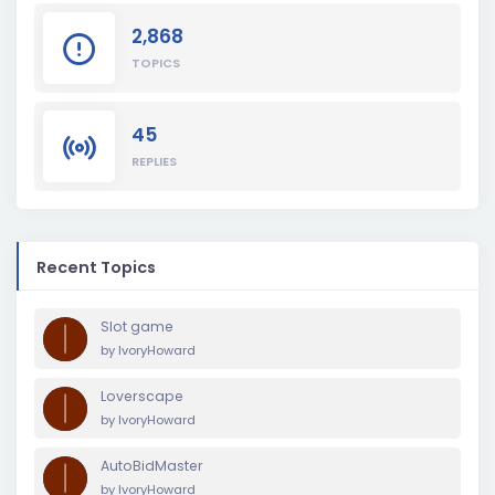
2,868
TOPICS
45
REPLIES
Recent Topics
Slot game
by
IvoryHoward
Loverscape
by
IvoryHoward
AutoBidMaster
by
IvoryHoward