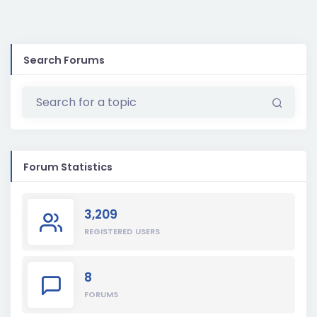
Search Forums
Forum Statistics
3,209
REGISTERED USERS
8
FORUMS