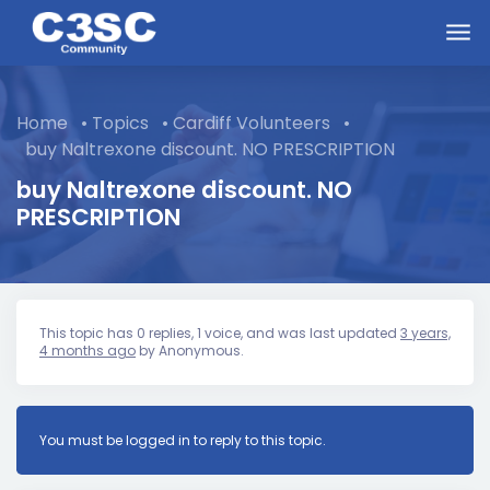
Skip to main content
Home
•
Topics
•
Cardiff Volunteers
•
buy Naltrexone discount. NO PRESCRIPTION
buy Naltrexone discount. NO
PRESCRIPTION
This topic has 0 replies, 1 voice, and was last updated
3 years,
4 months ago
by
Anonymous
.
You must be logged in to reply to this topic.