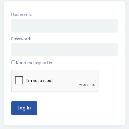
Username:
Password:
Keep me signed in
Log In