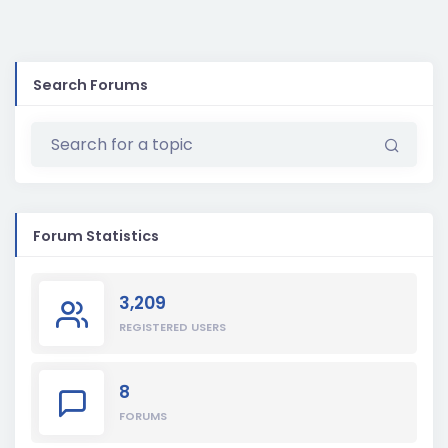
Search Forums
Forum Statistics
3,209
REGISTERED USERS
8
FORUMS