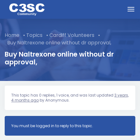
Skip to main content
Home
•
Topics
•
Cardiff Volunteers
•
Buy Naltrexone online without dr approval,
Buy Naltrexone online without dr
approval,
This topic has 0 replies, 1 voice, and was last updated
3 years,
4 months ago
by
Anonymous
.
You must be logged in to reply to this topic.