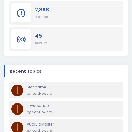
2,868
TOPICS
45
REPLIES
Recent Topics
Slot game
by
IvoryHoward
Loverscape
by
IvoryHoward
AutoBidMaster
by
IvoryHoward