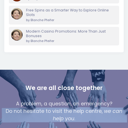
Free Spins as a Smarter Way to Explore Online
Slots
by
Blanche Pfeifer
Modern Casino Promotions: More Than Just
Bonuses
by
Blanche Pfeifer
We are all close together
A problem, a question, an emergency?
Do not hesitate to visit the help centre,
we can
help you
.