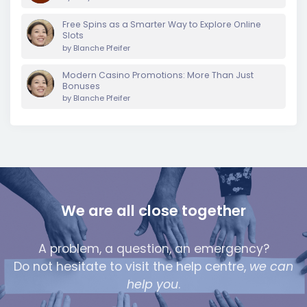
Free Spins as a Smarter Way to Explore Online
Slots
by
Blanche Pfeifer
Modern Casino Promotions: More Than Just
Bonuses
by
Blanche Pfeifer
We are all close together
A problem, a question, an emergency?
Do not hesitate to visit the help centre,
we can
help you
.