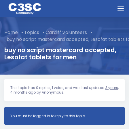
Skip to main content
Home
•
Topics
•
Cardiff Volunteers
•
buy no script mastercard accepted, Lesofat tablets 
buy no script mastercard accepted,
Lesofat tablets for men
This topic has 0 replies, 1 voice, and was last updated
3 years,
4 months ago
by
Anonymous
.
You must be logged in to reply to this topic.