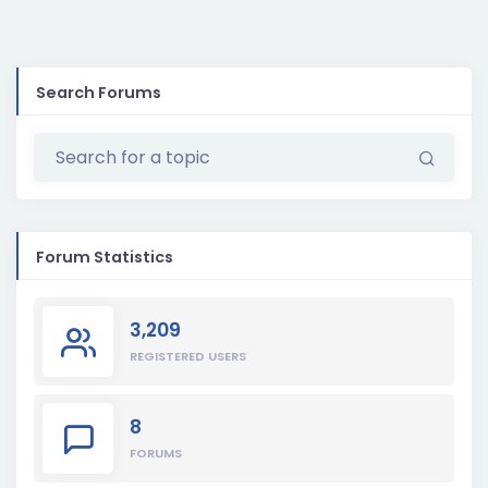
Search Forums
Forum Statistics
3,209
REGISTERED USERS
8
FORUMS