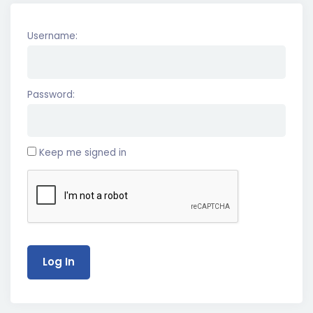
Username:
Password:
Keep me signed in
Log In