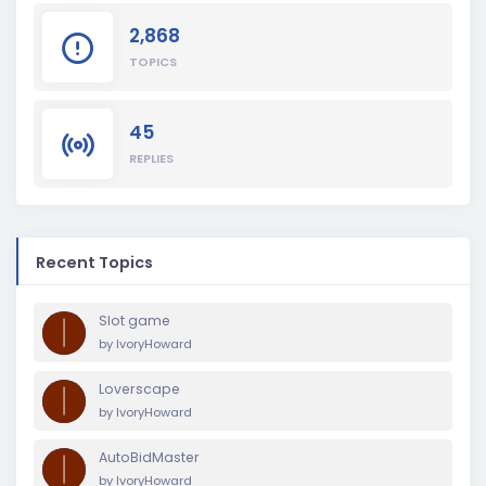
2,868
TOPICS
45
REPLIES
Recent Topics
Slot game
by
IvoryHoward
Loverscape
by
IvoryHoward
AutoBidMaster
by
IvoryHoward