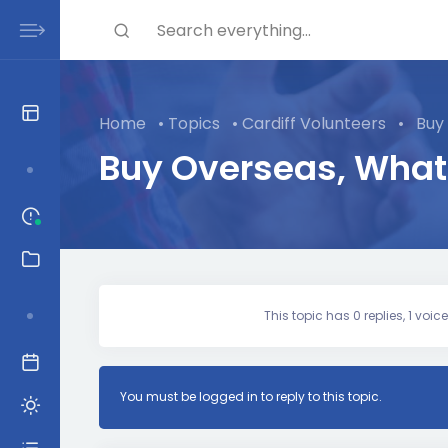
Search everything...
Skip to main content
Home
•
Topics
•
Cardiff Volunteers
•
Buy
Buy Overseas, What 
H
o
t
This topic has 0 replies, 1 vo
You must be logged in to reply to this topic.