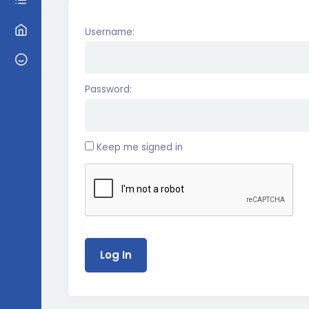
Username:
Password:
Keep me signed in
Log In