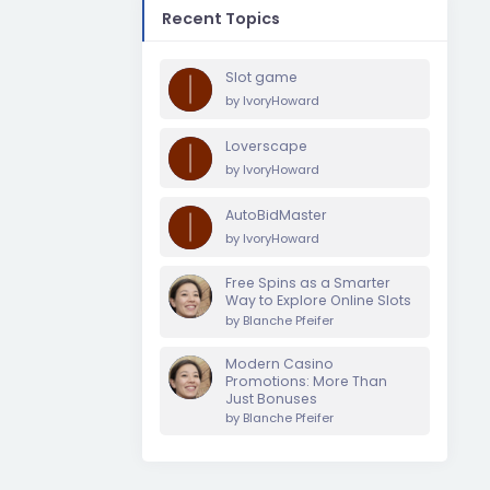
Recent Topics
Slot game
by
IvoryHoward
Loverscape
by
IvoryHoward
AutoBidMaster
by
IvoryHoward
Free Spins as a Smarter
Way to Explore Online Slots
by
Blanche Pfeifer
Modern Casino
Promotions: More Than
Just Bonuses
by
Blanche Pfeifer