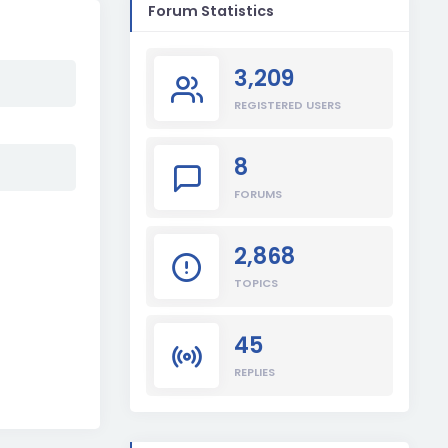
Forum Statistics
3,209
REGISTERED USERS
8
FORUMS
2,868
TOPICS
45
REPLIES