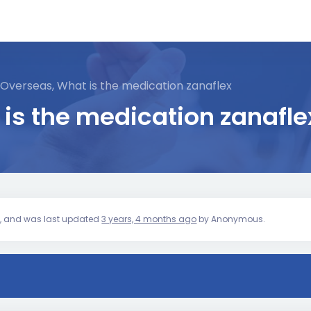
 Overseas, What is the medication zanaflex
is the medication zanafle
ice, and was last updated
3 years, 4 months ago
by
Anonymous
.