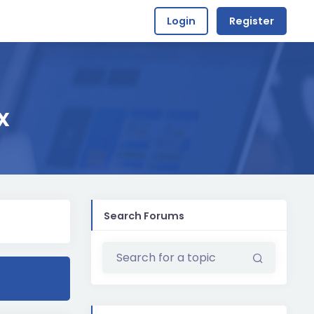
Login
Register
x
Search Forums