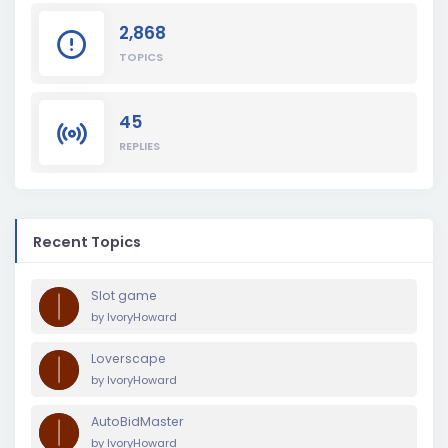
2,868
TOPICS
45
REPLIES
Recent Topics
Slot game
by
IvoryHoward
Loverscape
by
IvoryHoward
AutoBidMaster
by
IvoryHoward