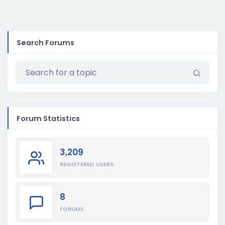
Search Forums
Forum Statistics
3,209
REGISTERED USERS
8
FORUMS