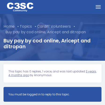
Skip to main content
Home
•
Topics
•
Cardiff Volunteers
•
Buy pay by cod online, Aricept and ditropan
Buy pay by cod online, Aricept and
ditropan
This topic has 0 replies, 1 voice, and was last updated
3 years,
4 months ago
by
Anonymous
.
You must be logged in to reply to this topic.