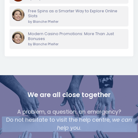
Free Spins as a Smarter Way to Explore Online
Slots
by
Blanche Pfeifer
Modern Casino Promotions: More Than Just
Bonuses
by
Blanche Pfeifer
We are all close together
A problem, a question, an emergency?
Do not hesitate to visit the help centre,
we can
help you
.