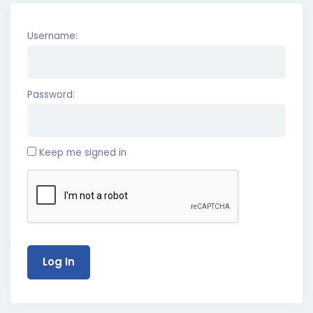
Username:
Password:
Keep me signed in
Log In