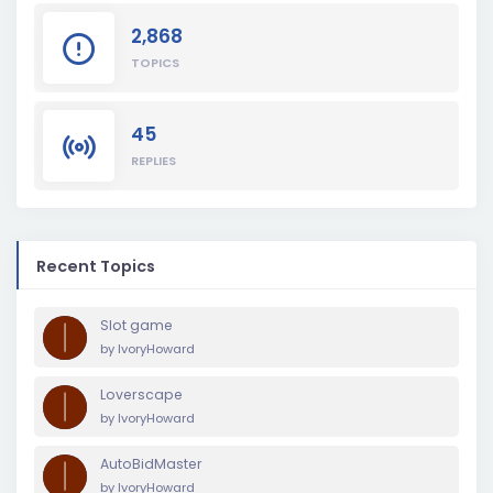
2,868
TOPICS
45
REPLIES
Recent Topics
Slot game
by
IvoryHoward
Loverscape
by
IvoryHoward
AutoBidMaster
by
IvoryHoward