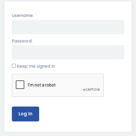
Username:
Password:
Keep me signed in
Log In