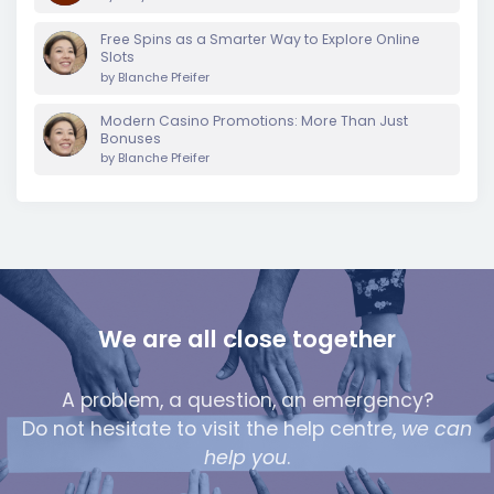
Free Spins as a Smarter Way to Explore Online
Slots
by
Blanche Pfeifer
Modern Casino Promotions: More Than Just
Bonuses
by
Blanche Pfeifer
We are all close together
A problem, a question, an emergency?
Do not hesitate to visit the help centre,
we can
help you
.