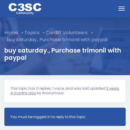
Skip to main content
Home
•
Topics
•
Cardiff Volunteers
•
buy saturday., Purchase trimonil with paypal
buy saturday., Purchase trimonil with
paypal
This topic has 0 replies, 1 voice, and was last updated
3 years,
4 months ago
by
Anonymous
.
You must be logged in to reply to this topic.