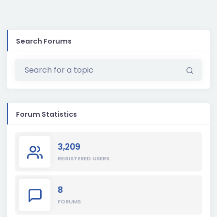
Search Forums
Forum Statistics
3,209
REGISTERED USERS
8
FORUMS