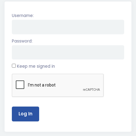
Username:
Password:
Keep me signed in
Log In