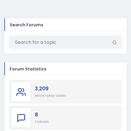
Search Forums
Forum Statistics
3,209
REGISTERED USERS
8
FORUMS