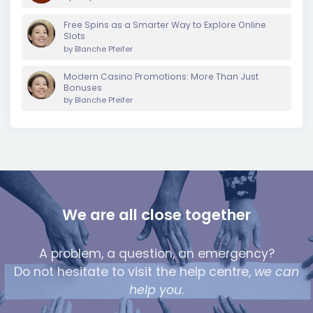
Free Spins as a Smarter Way to Explore Online
Slots
by
Blanche Pfeifer
Modern Casino Promotions: More Than Just
Bonuses
by
Blanche Pfeifer
We are all close together
A problem, a question, an emergency?
Do not hesitate to visit the help centre,
we can
help you
.