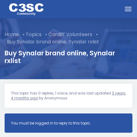
Skip to main content
Home
•
Topics
•
Cardiff Volunteers
•
Buy Synalar brand online, Synalar rxlist
Buy Synalar brand online, Synalar
rxlist
This topic has 0 replies, 1 voice, and was last updated
3 years,
4 months ago
by
Anonymous
.
You must be logged in to reply to this topic.