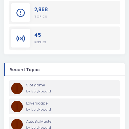
2,868
TOPICS
45
REPLIES
Recent Topics
Slot game
by
IvoryHoward
Loverscape
by
IvoryHoward
AutoBidMaster
by
IvoryHoward