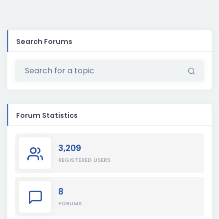
Search Forums
Forum Statistics
3,209
REGISTERED USERS
8
FORUMS