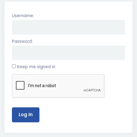
Username:
Password:
Keep me signed in
Log In