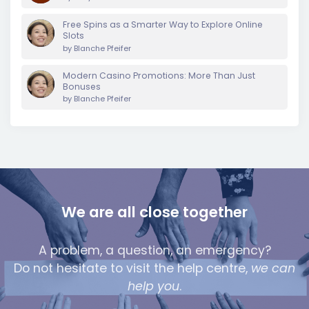
Free Spins as a Smarter Way to Explore Online
Slots
by
Blanche Pfeifer
Modern Casino Promotions: More Than Just
Bonuses
by
Blanche Pfeifer
We are all close together
A problem, a question, an emergency?
Do not hesitate to visit the help centre,
we can
help you
.