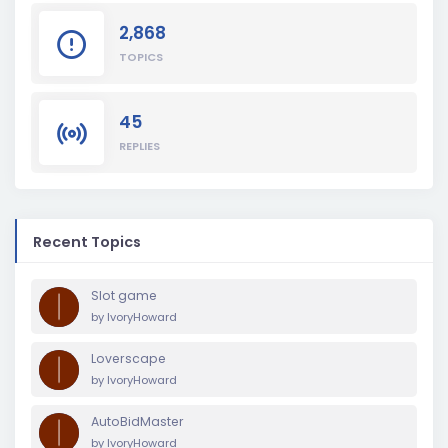
2,868
TOPICS
45
REPLIES
Recent Topics
Slot game
by
IvoryHoward
Loverscape
by
IvoryHoward
AutoBidMaster
by
IvoryHoward