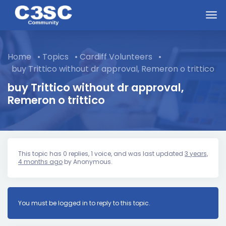
Skip to main content
Home
•
Topics
•
Cardiff Volunteers
•
buy Trittico without dr approval, Remeron o trittico
buy Trittico without dr approval,
Remeron o trittico
This topic has 0 replies, 1 voice, and was last updated
3 years,
4 months ago
by
Anonymous
.
You must be logged in to reply to this topic.