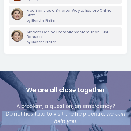
Free Spins as a Smarter Way to Explore Online
Slots
by
Blanche Pfeifer
Modern Casino Promotions: More Than Just
Bonuses
by
Blanche Pfeifer
We are all close together
A problem, a question, an emergency?
Do not hesitate to visit the help centre,
we can
help you
.