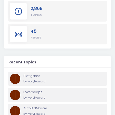
2,868
TOPICS
45
REPLIES
Recent Topics
Slot game
by
IvoryHoward
Loverscape
by
IvoryHoward
AutoBidMaster
by
IvoryHoward