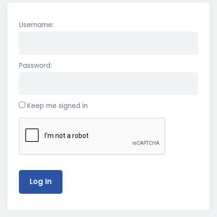
Username:
Password:
Keep me signed in
Log In