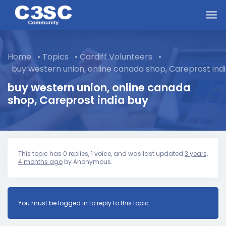
Skip to main content
Home
•
Topics
•
Cardiff Volunteers
•
buy western union, online canada shop, Careprost ind
buy western union, online canada
shop, Careprost india buy
This topic has 0 replies, 1 voice, and was last updated
3 years,
4 months ago
by
Anonymous
.
You must be logged in to reply to this topic.