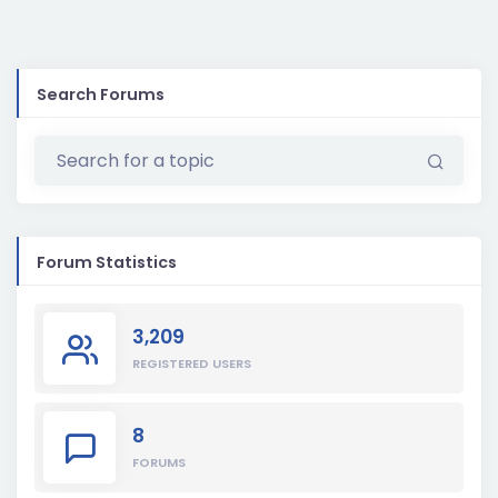
Search Forums
Forum Statistics
3,209
REGISTERED USERS
8
FORUMS