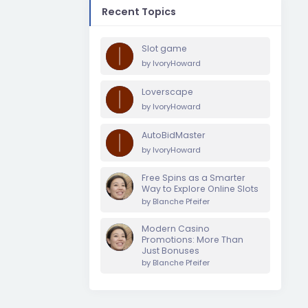
Recent Topics
Slot game
by
IvoryHoward
Loverscape
by
IvoryHoward
AutoBidMaster
by
IvoryHoward
Free Spins as a Smarter
Way to Explore Online Slots
by
Blanche Pfeifer
Modern Casino
Promotions: More Than
Just Bonuses
by
Blanche Pfeifer