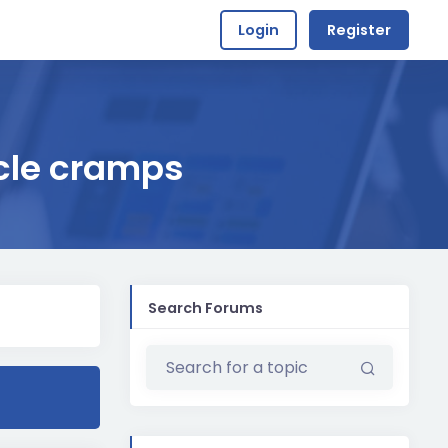
Login
Register
scle cramps
Search Forums