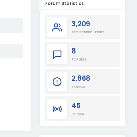
Forum Statistics
3,209
REGISTERED USERS
8
FORUMS
2,868
TOPICS
45
REPLIES