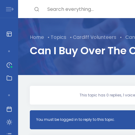
Search everything...
Skip to main content
Home
•
Topics
•
Cardiff Volunteers
•
Can
Can I Buy Over The 
H
o
t
This topic has 0 replies, 1 vo
You must be logged in to reply to this topic.