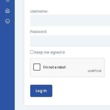
Username:
Password:
Keep me signed in
Log In