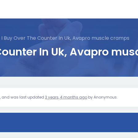
 I Buy Over The Counter In Uk, Avapro muscle cramps
Counter In Uk, Avapro mu
ice, and was last updated
3 years, 4 months ago
by
Anonymous
.