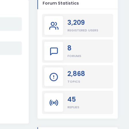
Forum Statistics
3,209
REGISTERED USERS
8
FORUMS
2,868
TOPICS
45
REPLIES