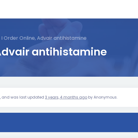
I Order Online, Advair antihistamine
Advair antihistamine
ice, and was last updated
3 years, 4 months ago
by
Anonymous
.