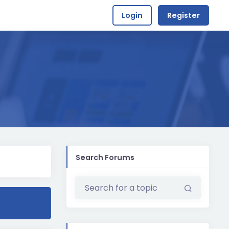
Login
Register
Search Forums