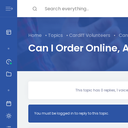
Search everything...
Skip to main content
Home
•
Topics
•
Cardiff Volunteers
•
Can 
Can I Order Online, 
H
o
t
This topic has 0 replies, 1 vo
You must be logged in to reply to this topic.