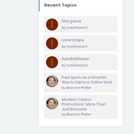
Recent Topics
Slot game
by
IvoryHoward
Loverscape
by
IvoryHoward
AutoBidMaster
by
IvoryHoward
Free Spins as a Smarter
Way to Explore Online Slots
by
Blanche Pfeifer
Modern Casino
Promotions: More Than
Just Bonuses
by
Blanche Pfeifer