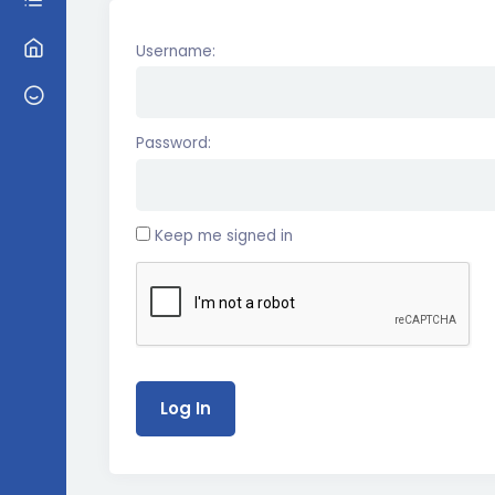
Username:
Password:
Keep me signed in
Log In