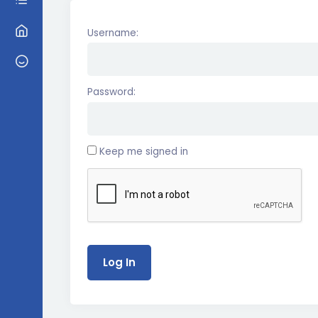
Username:
Password:
Keep me signed in
Log In