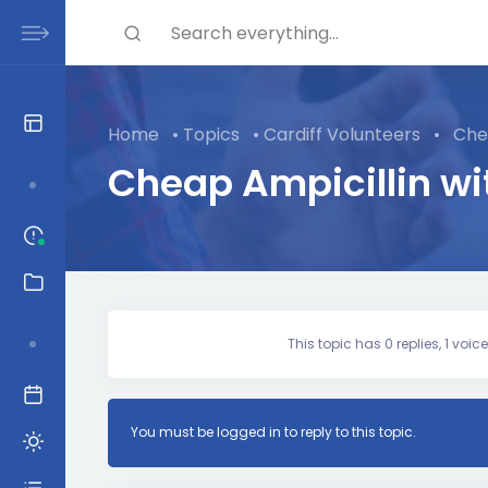
Search everything...
Skip to main content
Home
•
Topics
•
Cardiff Volunteers
•
Chea
Cheap Ampicillin wit
H
o
t
This topic has 0 replies, 1 vo
You must be logged in to reply to this topic.