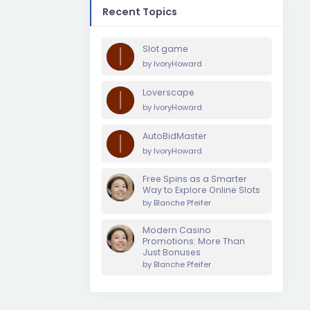
Recent Topics
Slot game
by
IvoryHoward
Loverscape
by
IvoryHoward
AutoBidMaster
by
IvoryHoward
Free Spins as a Smarter
Way to Explore Online Slots
by
Blanche Pfeifer
Modern Casino
Promotions: More Than
Just Bonuses
by
Blanche Pfeifer