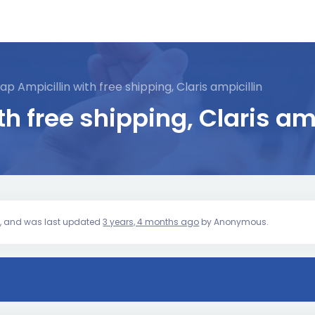
p Ampicillin with free shipping, Claris ampicillin
h free shipping, Claris amp
ice, and was last updated
3 years, 4 months ago
by
Anonymous
.