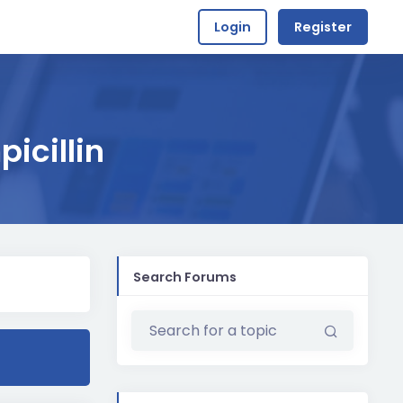
Login
Register
icillin
Search Forums