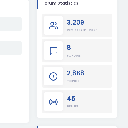
Forum Statistics
3,209
REGISTERED USERS
8
FORUMS
2,868
TOPICS
45
REPLIES