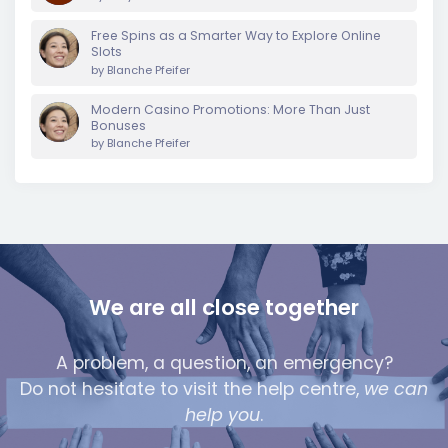
Free Spins as a Smarter Way to Explore Online
Slots
by
Blanche Pfeifer
Modern Casino Promotions: More Than Just
Bonuses
by
Blanche Pfeifer
We are all close together
A problem, a question, an emergency?
Do not hesitate to visit the help centre,
we can
help you
.