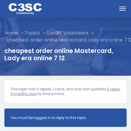
Skip to main content
Home
•
Topics
•
Cardiff Volunteers
•
cheapest order online Mastercard, Lady era online 7 1
cheapest order online Mastercard,
Lady era online 7 12
This topic has 0 replies, 1 voice, and was last updated
3 years,
4 months ago
by
Anonymous
.
You must be logged in to reply to this topic.