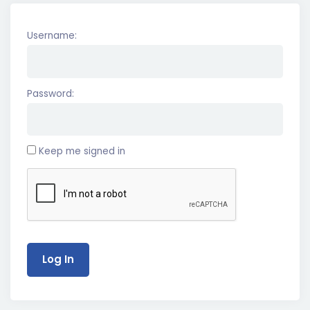
Username:
Password:
Keep me signed in
Log In