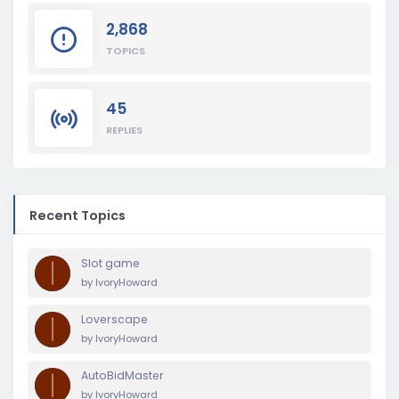
2,868
TOPICS
45
REPLIES
Recent Topics
Slot game
by
IvoryHoward
Loverscape
by
IvoryHoward
AutoBidMaster
by
IvoryHoward