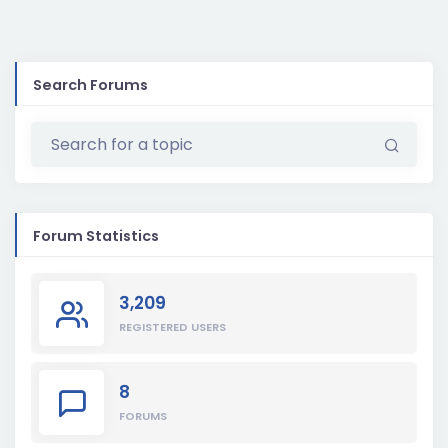
Search Forums
Forum Statistics
3,209
REGISTERED USERS
8
FORUMS