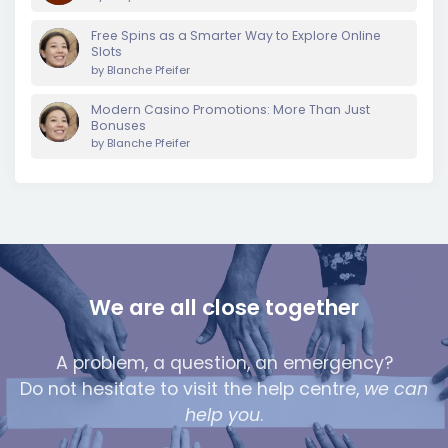
Free Spins as a Smarter Way to Explore Online
Slots
by
Blanche Pfeifer
Modern Casino Promotions: More Than Just
Bonuses
by
Blanche Pfeifer
We are all close together
A problem, a question, an emergency?
Do not hesitate to visit the help centre,
we can
help you
.