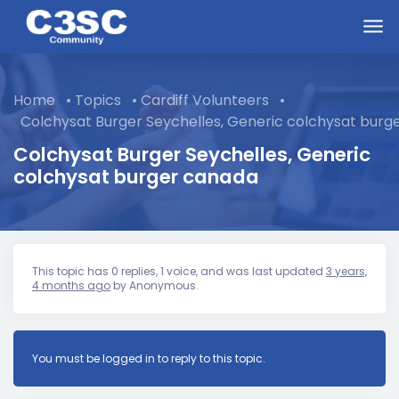
Skip to main content
Home
•
Topics
•
Cardiff Volunteers
•
Colchysat Burger Seychelles, Generic colchysat burg
Colchysat Burger Seychelles, Generic
colchysat burger canada
This topic has 0 replies, 1 voice, and was last updated
3 years,
4 months ago
by
Anonymous
.
You must be logged in to reply to this topic.