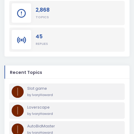
2,868
TOPICS
45
REPLIES
Recent Topics
Slot game
by
IvoryHoward
Loverscape
by
IvoryHoward
AutoBidMaster
by
IvoryHoward