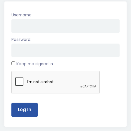
Username:
Password:
Keep me signed in
Log In