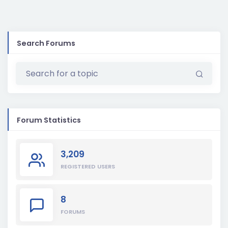
Search Forums
Forum Statistics
3,209
REGISTERED USERS
8
FORUMS