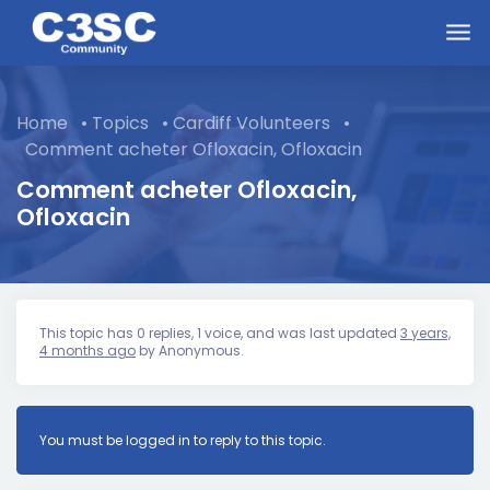
Skip to main content
Home
•
Topics
•
Cardiff Volunteers
•
Comment acheter Ofloxacin, Ofloxacin
Comment acheter Ofloxacin,
Ofloxacin
This topic has 0 replies, 1 voice, and was last updated
3 years,
4 months ago
by
Anonymous
.
You must be logged in to reply to this topic.