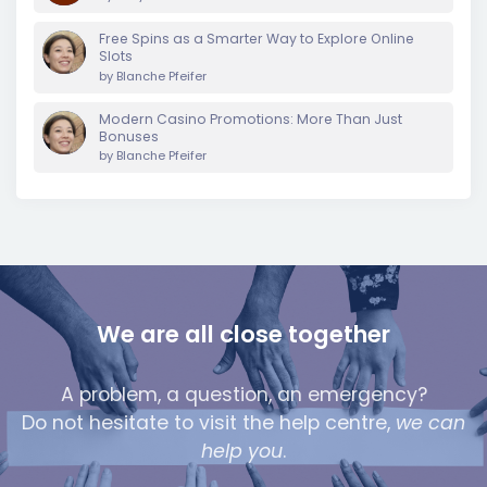
Free Spins as a Smarter Way to Explore Online
Slots
by
Blanche Pfeifer
Modern Casino Promotions: More Than Just
Bonuses
by
Blanche Pfeifer
We are all close together
A problem, a question, an emergency?
Do not hesitate to visit the help centre,
we can
help you
.