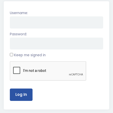
Username:
Password:
Keep me signed in
Log In