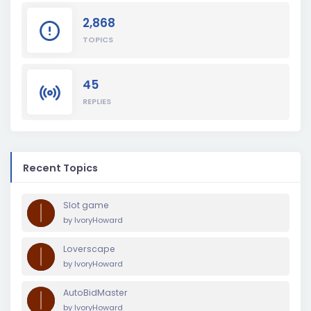
2,868
TOPICS
45
REPLIES
Recent Topics
Slot game
by
IvoryHoward
Loverscape
by
IvoryHoward
AutoBidMaster
by
IvoryHoward