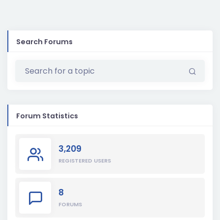
Search Forums
Forum Statistics
3,209
REGISTERED USERS
8
FORUMS