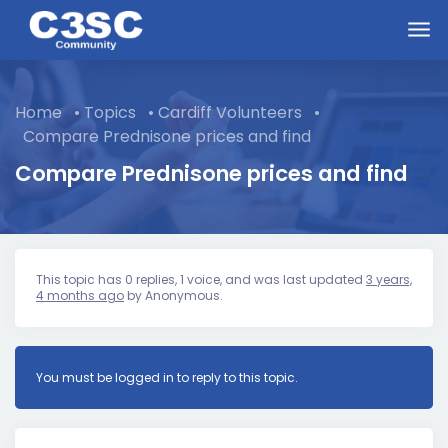
Skip to main content
Home
•
Topics
•
Cardiff Volunteers
•
Compare Prednisone prices and find
Compare Prednisone prices and find
This topic has 0 replies, 1 voice, and was last updated
3 years,
4 months ago
by
Anonymous
.
You must be logged in to reply to this topic.