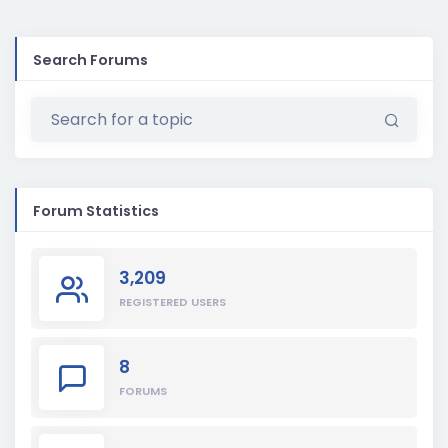
Search Forums
Forum Statistics
3,209
REGISTERED USERS
8
FORUMS