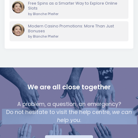
Free Spins as a Smarter Way to Explore Online
Slots
by
Blanche Pfeifer
Modern Casino Promotions: More Than Just
Bonuses
by
Blanche Pfeifer
We are all close together
A problem, a question, an emergency?
Do not hesitate to visit the help centre,
we can
help you
.