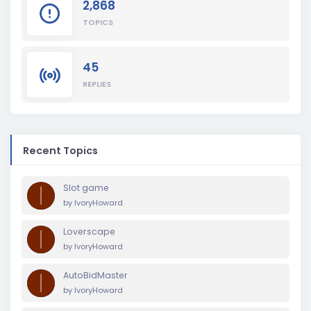
2,868
TOPICS
45
REPLIES
Recent Topics
Slot game
by
IvoryHoward
Loverscape
by
IvoryHoward
AutoBidMaster
by
IvoryHoward