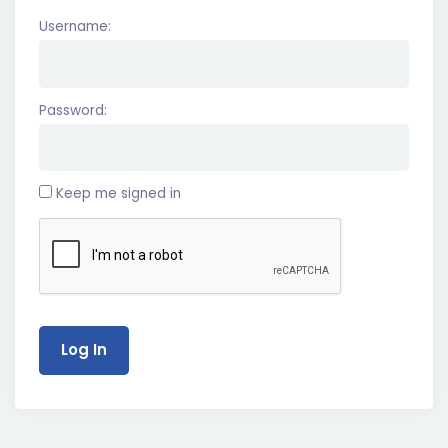
Username:
Password:
Keep me signed in
Log In