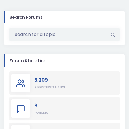
Search Forums
Forum Statistics
3,209
REGISTERED USERS
8
FORUMS