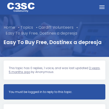
Skip to main content
Home
•
Topics
•
Cardiff Volunteers
•
Easy To Buy Free, Dostinex a depresja
Easy To Buy Free, Dostinex a depresja
This topic has 0 replies, 1 voice, and was last updated
3 years,
5 months ago
by
Anonymous
.
You must be logged in to reply to this topic.