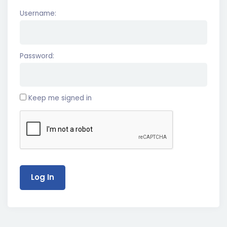
Username:
Password:
Keep me signed in
Log In