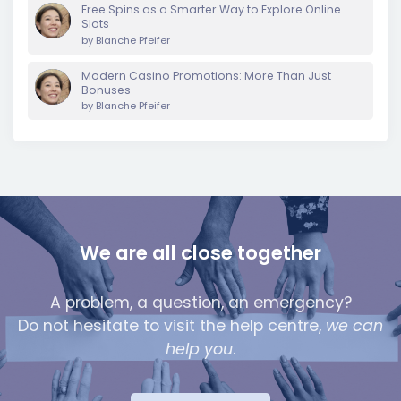
Free Spins as a Smarter Way to Explore Online
Slots
by
Blanche Pfeifer
Modern Casino Promotions: More Than Just
Bonuses
by
Blanche Pfeifer
We are all close together
A problem, a question, an emergency?
Do not hesitate to visit the help centre,
we can
help you
.