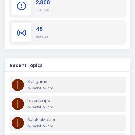
2,868
TOPICS
45
REPLIES
Recent Topics
Slot game
by
IvoryHoward
Loverscape
by
IvoryHoward
AutoBidMaster
by
IvoryHoward