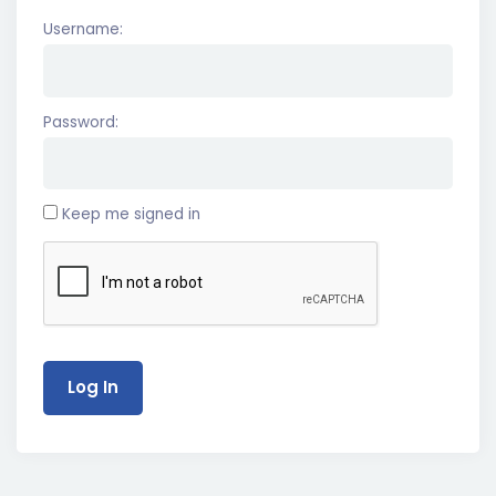
Username:
Password:
Keep me signed in
Log In