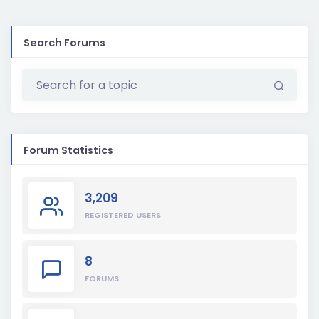
Search Forums
Forum Statistics
3,209
REGISTERED USERS
8
FORUMS