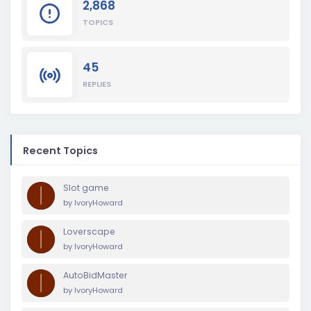
2,868
TOPICS
45
REPLIES
Recent Topics
Slot game
by
IvoryHoward
Loverscape
by
IvoryHoward
AutoBidMaster
by
IvoryHoward