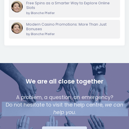
Free Spins as a Smarter Way to Explore Online
Slots
by
Blanche Pfeifer
Modern Casino Promotions: More Than Just
Bonuses
by
Blanche Pfeifer
We are all close together
A problem, a question, an emergency?
Do not hesitate to visit the help centre,
we can
help you
.