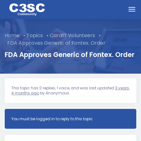
Skip to main content
Home
•
Topics
•
Cardiff Volunteers
•
FDA Approves Generic of Fontex. Order
FDA Approves Generic of Fontex. Order
This topic has 0 replies, 1 voice, and was last updated
3 years,
4 months ago
by
Anonymous
.
You must be logged in to reply to this topic.