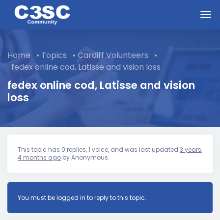
Skip to main content
Home
•
Topics
•
Cardiff Volunteers
•
fedex online cod, Latisse and vision loss
fedex online cod, Latisse and vision
loss
This topic has 0 replies, 1 voice, and was last updated
3 years,
4 months ago
by
Anonymous
.
You must be logged in to reply to this topic.