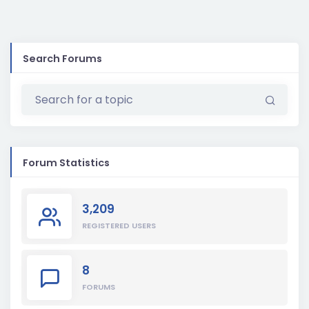
Search Forums
Forum Statistics
3,209
REGISTERED USERS
8
FORUMS