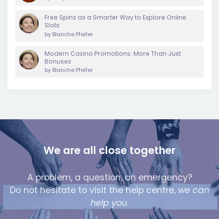
Free Spins as a Smarter Way to Explore Online
Slots
by
Blanche Pfeifer
Modern Casino Promotions: More Than Just
Bonuses
by
Blanche Pfeifer
We are all close together
A problem, a question, an emergency?
Do not hesitate to visit the help centre,
we can
help you
.