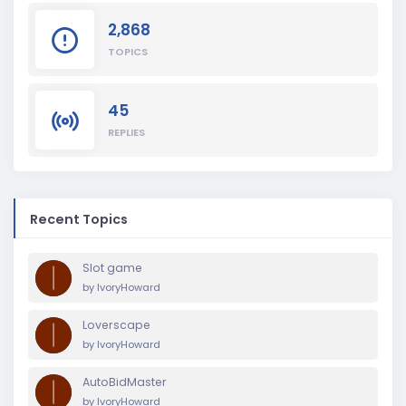
2,868
TOPICS
45
REPLIES
Recent Topics
Slot game
by
IvoryHoward
Loverscape
by
IvoryHoward
AutoBidMaster
by
IvoryHoward