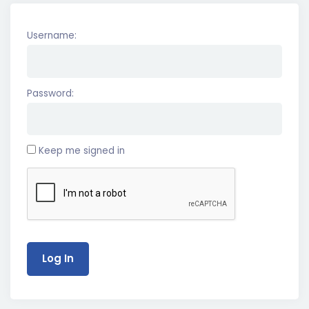
Username:
Password:
Keep me signed in
Log In