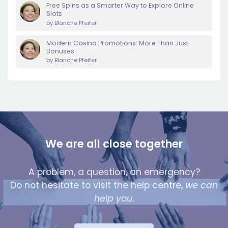
Free Spins as a Smarter Way to Explore Online
Slots
by
Blanche Pfeifer
Modern Casino Promotions: More Than Just
Bonuses
by
Blanche Pfeifer
We are all close together
A problem, a question, an emergency?
Do not hesitate to visit the help centre,
we can
help you
.