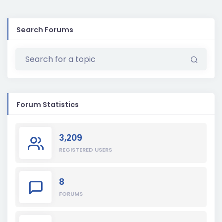
Search Forums
Forum Statistics
3,209
REGISTERED USERS
8
FORUMS