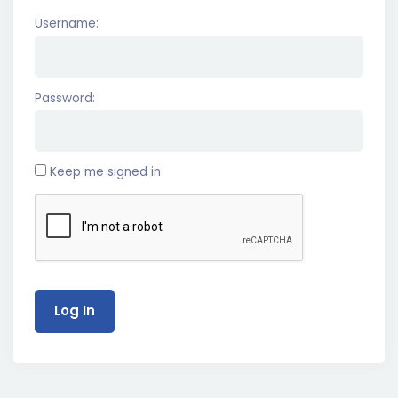
Username:
Password:
Keep me signed in
Log In