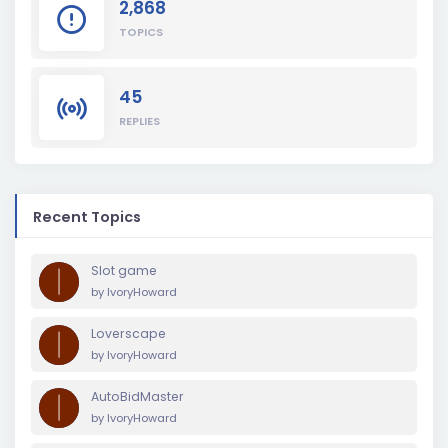
2,868
TOPICS
45
REPLIES
Recent Topics
Slot game
by
IvoryHoward
Loverscape
by
IvoryHoward
AutoBidMaster
by
IvoryHoward