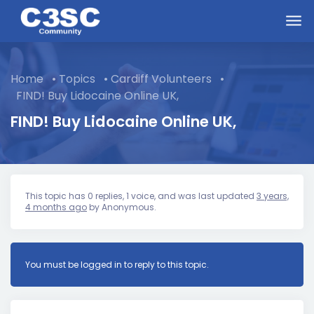
Skip to main content
Home
•
Topics
•
Cardiff Volunteers
•
FIND! Buy Lidocaine Online UK,
FIND! Buy Lidocaine Online UK,
This topic has 0 replies, 1 voice, and was last updated
3 years,
4 months ago
by
Anonymous
.
You must be logged in to reply to this topic.