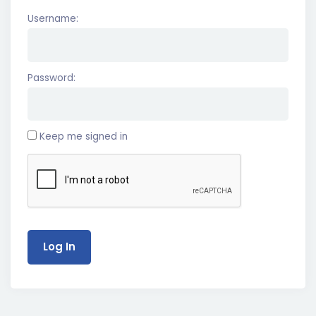
Username:
Password:
Keep me signed in
Log In