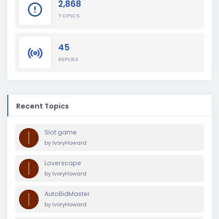
2,868
TOPICS
45
REPLIES
Recent Topics
Slot game
by
IvoryHoward
Loverscape
by
IvoryHoward
AutoBidMaster
by
IvoryHoward