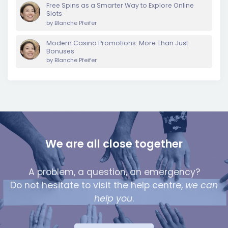
Free Spins as a Smarter Way to Explore Online
Slots
by
Blanche Pfeifer
Modern Casino Promotions: More Than Just
Bonuses
by
Blanche Pfeifer
We are all close together
A problem, a question, an emergency?
Do not hesitate to visit the help centre,
we can
help you
.