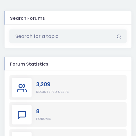
Search Forums
Forum Statistics
3,209
REGISTERED USERS
8
FORUMS