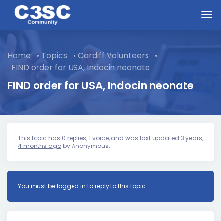
Skip to main content
Home
•
Topics
•
Cardiff Volunteers
•
FIND order for USA, Indocin neonate
FIND order for USA, Indocin neonate
This topic has 0 replies, 1 voice, and was last updated
3 years,
4 months ago
by
Anonymous
.
You must be logged in to reply to this topic.