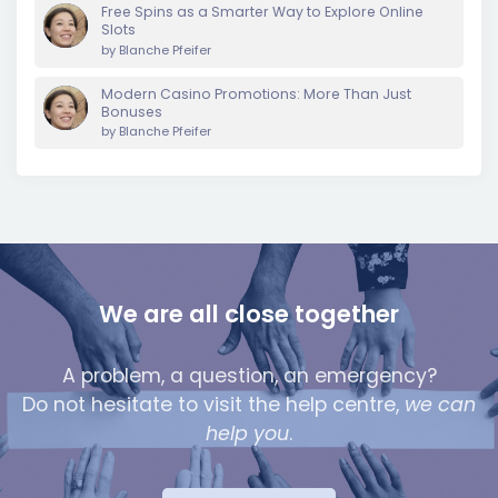
Free Spins as a Smarter Way to Explore Online
Slots
by
Blanche Pfeifer
Modern Casino Promotions: More Than Just
Bonuses
by
Blanche Pfeifer
We are all close together
A problem, a question, an emergency?
Do not hesitate to visit the help centre,
we can
help you
.