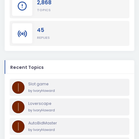
2,868
TOPICS
45
REPLIES
Recent Topics
Slot game
by
IvoryHoward
Loverscape
by
IvoryHoward
AutoBidMaster
by
IvoryHoward