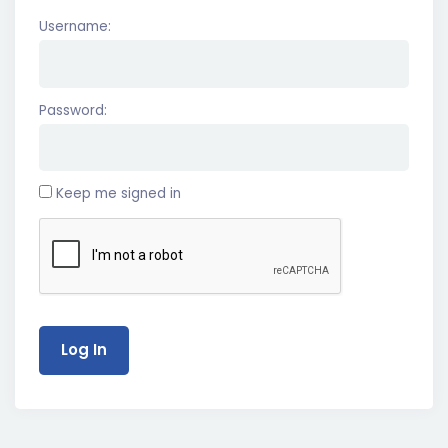
Username:
Password:
Keep me signed in
Log In