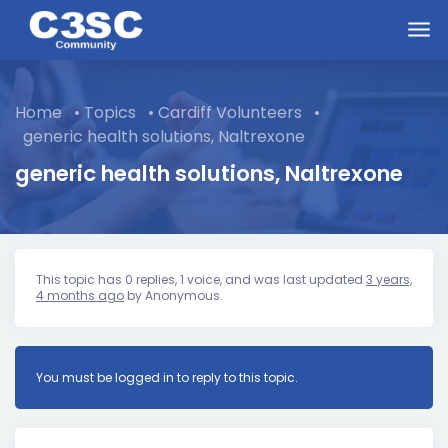
Skip to main content
Home
•
Topics
•
Cardiff Volunteers
•
generic health solutions, Naltrexone
generic health solutions, Naltrexone
This topic has 0 replies, 1 voice, and was last updated
3 years,
4 months ago
by
Anonymous
.
You must be logged in to reply to this topic.