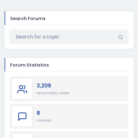
Search Forums
Forum Statistics
3,209
REGISTERED USERS
8
FORUMS