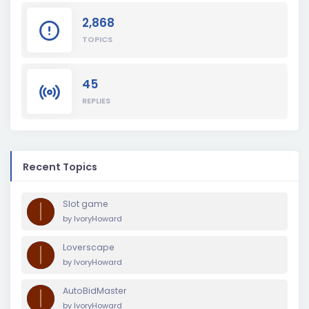
2,868
TOPICS
45
REPLIES
Recent Topics
Slot game
by
IvoryHoward
Loverscape
by
IvoryHoward
AutoBidMaster
by
IvoryHoward