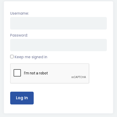
Username:
Password:
Keep me signed in
Log In