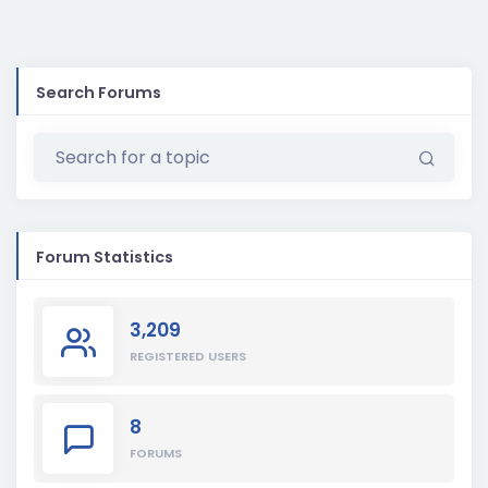
Search Forums
Forum Statistics
3,209
REGISTERED USERS
8
FORUMS