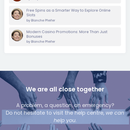
Free Spins as a Smarter Way to Explore Online
Slots
by
Blanche Pfeifer
Modern Casino Promotions: More Than Just
Bonuses
by
Blanche Pfeifer
We are all close together
A problem, a question, an emergency?
Do not hesitate to visit the help centre,
we can
help you
.