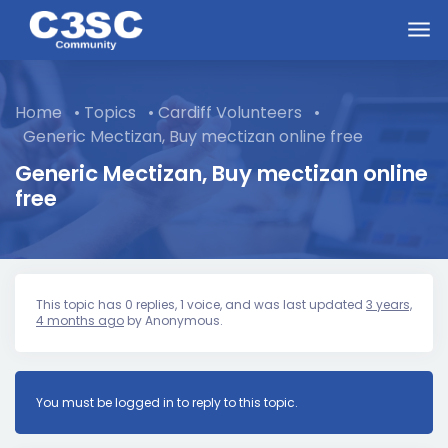
Skip to main content
Home
•
Topics
•
Cardiff Volunteers
•
Generic Mectizan, Buy mectizan online free
Generic Mectizan, Buy mectizan online
free
This topic has 0 replies, 1 voice, and was last updated
3 years,
4 months ago
by
Anonymous
.
You must be logged in to reply to this topic.