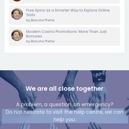
Free Spins as a Smarter Way to Explore Online
Slots
by
Blanche Pfeifer
Modern Casino Promotions: More Than Just
Bonuses
by
Blanche Pfeifer
We are all close together
A problem, a question, an emergency?
Do not hesitate to visit the help centre,
we can
help you
.