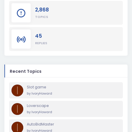
2,868
TOPICS
45
REPLIES
Recent Topics
Slot game
by
IvoryHoward
Loverscape
by
IvoryHoward
AutoBidMaster
by
IvoryHoward