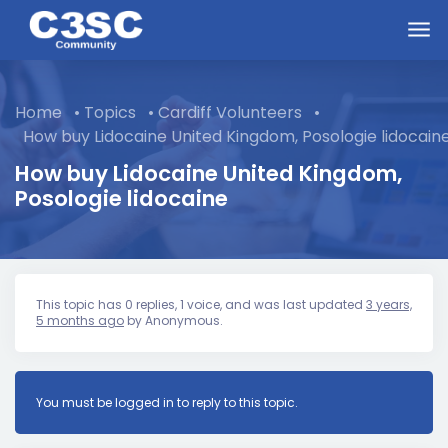
Skip to main content
Home
•
Topics
•
Cardiff Volunteers
•
How buy Lidocaine United Kingdom, Posologie lidocain
How buy Lidocaine United Kingdom,
Posologie lidocaine
This topic has 0 replies, 1 voice, and was last updated
3 years,
5 months ago
by
Anonymous
.
You must be logged in to reply to this topic.