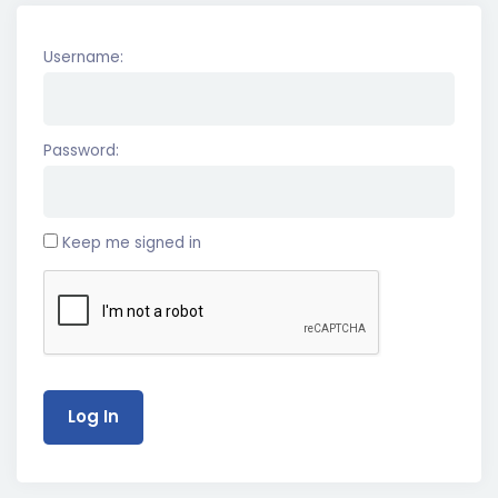
Username:
Password:
Keep me signed in
Log In