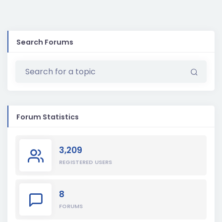
Search Forums
Forum Statistics
3,209
REGISTERED USERS
8
FORUMS